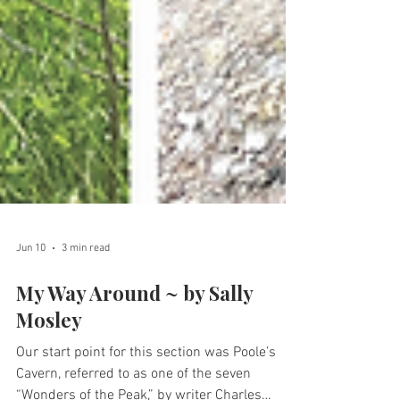
Jun 10
3 min read
My Way Around ~ by Sally
Mosley
Our start point for this section was Poole’s