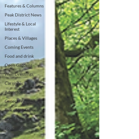
Features & Columns
Peak District News
Lifestyle & Local
Interest
Places & Villages
Coming Events
Food and drink
Open Gardens
Well Dressings
Carnivals
Advertorial
General Articles
Talk of the Dales
Local Business
Education