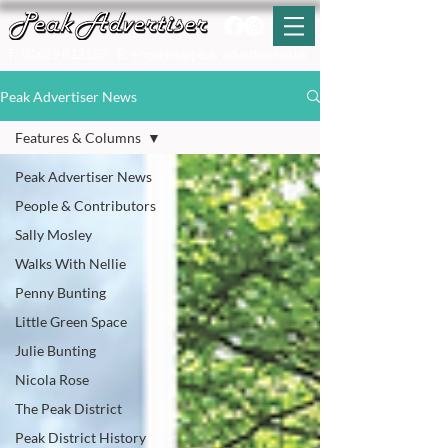
T:
01629 812159
E:
enquiries@peak-advertiser.co.uk
Peak Advertiser News
Features & Columns
Peak Advertiser News
People & Contributors
Sally Mosley
Walks With Nellie
Penny Bunting
Little Green Space
Julie Bunting
Nicola Rose
The Peak District
Peak District History