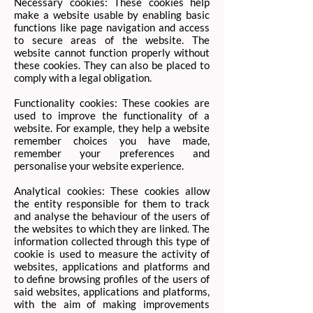
Necessary cookies: These cookies help
make a website usable by enabling basic
functions like page navigation and access
to secure areas of the website. The
website cannot function properly without
these cookies. They can also be placed to
comply with a legal obligation.
Functionality cookies: These cookies are
used to improve the functionality of a
website. For example, they help a website
remember choices you have made,
remember your preferences and
personalise your website experience. ​
Analytical cookies: These cookies allow
the entity responsible for them to track
and analyse the behaviour of the users of
the websites to which they are linked. The
information collected through this type of
cookie is used to measure the activity of
websites, applications and platforms and
to define browsing profiles of the users of
said websites, applications and platforms,
with the aim of making improvements