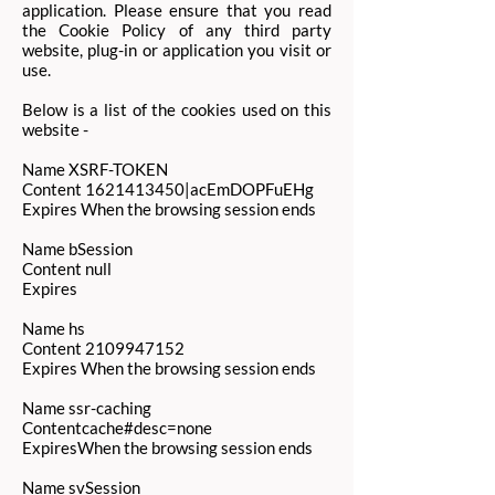
application. Please ensure that you read
the Cookie Policy of any third party
website, plug-in or application you visit or
use.
Below is a list of the cookies used on this
website -
Name XSRF-TOKEN
Content
1621413450
|acEmDOPFuEHg
Expires When the browsing session ends
Name bSession
Content null
Expires
Name hs
Content
2109947152
Expires When the browsing session ends
Name ssr-caching
Contentcache#desc=none
ExpiresWhen the browsing session ends
Name svSession