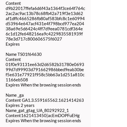
Content
d9b22017ffefa6d6f43a1364f3ce64f764c
2ac2ac9ac13b78c68fb42a719f3e13d62
af1dffc4665286fb80af583bfc8c1e60994
d53964e647acf431e4f798bcd977ea204
38a69e5d6424c4ff7d9eea0781cdf364e
6c1d12fe648216ea9c4229835581939f
78e3d717c800606575f6027
Expires
Name TS01f64630
Content
01f0e93131ee63d2d6582b31780e0693
99d7d99903d791662986bbed9eab30be
f5e631e77921f958c5bb63a1d251a810c
1166eb508
Expires When the browsing session ends
Name _ga
Content GA1.3.559165562.1621414263
Expires 2 years
Name_gat_gtag_UA_80292922_1
Content1621413450|acEmDOPFuEHg
Expires When the browsing session ends