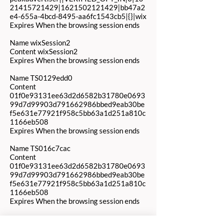
21415721429|1621502121429|bb47a2
e4-655a-4bcd-8495-aa6fc1543cb5|{}|wix
Expires When the browsing session ends
Name wixSession2
Content wixSession2
Expires When the browsing session ends
Name TS0129edd0
Content
01f0e93131ee63d2d6582b31780e0693
99d7d99903d791662986bbed9eab30be
f5e631e77921f958c5bb63a1d251a810c
1166eb508
Expires When the browsing session ends
Name TS016c7cac
Content
01f0e93131ee63d2d6582b31780e0693
99d7d99903d791662986bbed9eab30be
f5e631e77921f958c5bb63a1d251a810c
1166eb508
Expires When the browsing session ends
Name TS01e85bed