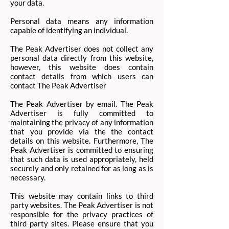
your data.
Personal data means any information
capable of identifying an individual.
The Peak Advertiser does not collect any
personal data directly from this website,
however, this website does contain
contact details from which users can
contact The Peak Advertiser
The Peak Advertiser by email. The Peak
Advertiser is fully committed to
maintaining the privacy of any information
that you provide via the the contact
details on this website. Furthermore, The
Peak Advertiser is committed to ensuring
that such data is used appropriately, held
securely and only retained for as long as is
necessary.
This website may contain links to third
party websites. The Peak Advertiser is not
responsible for the privacy practices of
third party sites. Please ensure that you