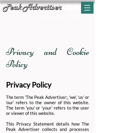
T:
01629 812159
E:
enquiries@peak-advertiser.co.uk
Chrome Hill by Jez Ward
Privacy and Cookie
Policy
Privacy Policy
The term 'The Peak Advertiser;, 'we', 'us' or
'our' refers to the owner of this website.
The term 'you' or 'your' refers to the user
or viewer of this website.
This Privacy Statement details how The
Peak Advertiser collects and processes