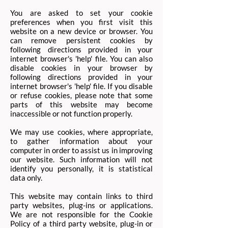
You are asked to set your cookie
preferences when you first visit this
website on a new device or browser. You
can remove persistent cookies by
following directions provided in your
internet browser's 'help' file. You can also
disable cookies in your browser by
following directions provided in your
internet browser's 'help' file. If you disable
or refuse cookies, please note that some
parts of this website may become
inaccessible or not function properly.
We may use cookies, where appropriate,
to gather information about your
computer in order to assist us in improving
our website. Such information will not
identify you personally, it is statistical
data only. ​
This website may contain links to third
party websites, plug-ins or applications.
We are not responsible for the Cookie
Policy of a third party website, plug-in or