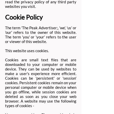
read the privacy policy of any third party
websites you visit.
Cookie Policy
The term 'The Peak Advertiser;, 'we', 'us' or
'our' refers to the owner of this website.
The term 'you' or 'your' refers to the user
or viewer of this website.
This website uses cookies.
Cookies are small text files that are
downloaded to your computer or mobile
device. They can be used by websites to
make a user's experience more efficient.
Cookies can be 'persistent' or 'session'
cookies. Persistent cookies remain on your
personal computer or mobile device when
you go offline, while session cookies are
deleted as soon as you close your web
browser. A website may use the following
types of cookies -