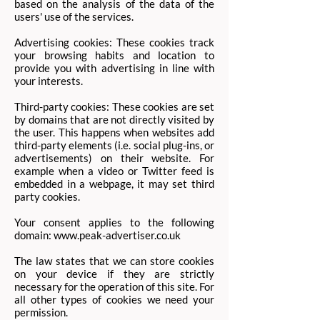
based on the analysis of the data of the
users' use of the services.
Advertising cookies: These cookies track
your browsing habits and location to
provide you with advertising in line with
your interests. ​
Third-party cookies: These cookies are set
by domains that are not directly visited by
the user. This happens when websites add
third-party elements (i.e. social plug-ins, or
advertisements) on their website. For
example when a video or Twitter feed is
embedded in a webpage, it may set third
party cookies.
Your consent applies to the following
domain:
www.peak-advertiser.co.uk
The law states that we can store cookies
on your device if they are strictly
necessary for the operation of this site. For
all other types of cookies we need your
permission.