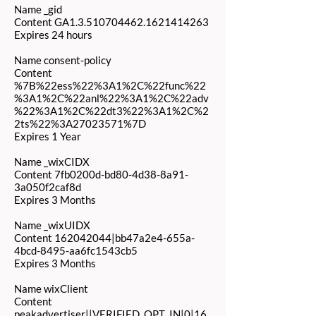
Name _gid
Content GA1.3.510704462.1621414263
Expires 24 hours
Name consent-policy
Content
%7B%22ess%22%3A1%2C%22func%22
%3A1%2C%22anl%22%3A1%2C%22adv
%22%3A1%2C%22dt3%22%3A1%2C%2
2ts%22%3A27023571%7D
Expires 1 Year
Name _wixCIDX
Content 7fb0200d-bd80-4d38-8a91-
3a050f2caf8d
Expires 3 Months
Name _wixUIDX
Content
162042044
|bb47a2e4-655a-
4bcd-8495-aa6fc1543cb5
Expires 3 Months
Name wixClient
Content
peakadvertiser||VERIFIED_OPT_IN|0|16