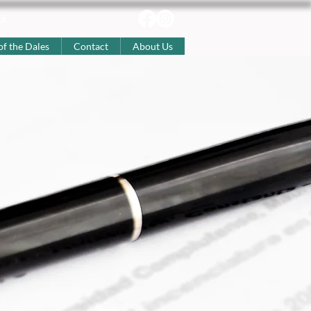
uk
of the Dales
Contact
About Us