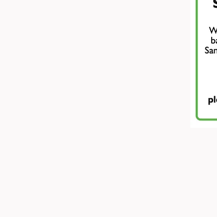
ADDRESS:
Peak Advertiser, Fir
Granby Road, Bakewell, Derbys
We are in the first floor offices
is accessed through the library e