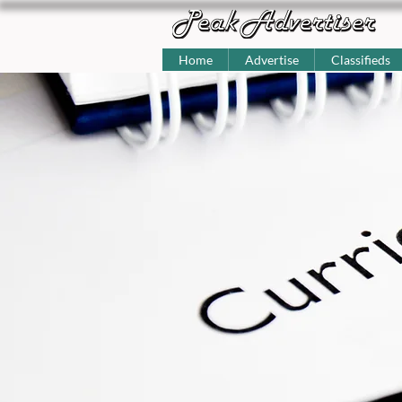
Home
Advertise
Classifieds