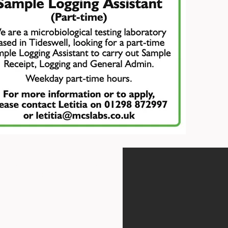
st Floor Offices, Orme Court,
hire DE45 1ES
, above the swimming pool, which
ntrance.