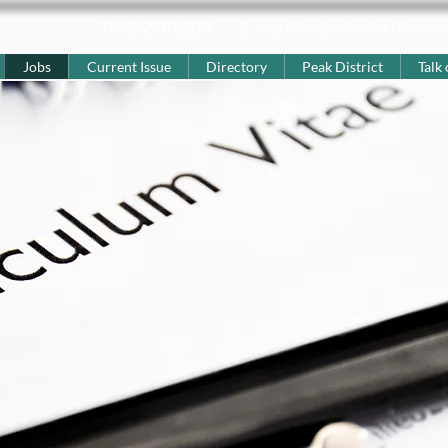
T: 01629 812159
E:
enquiries@peak-advertiser.co.
Jobs
Current Issue
Directory
Peak District
Talk 