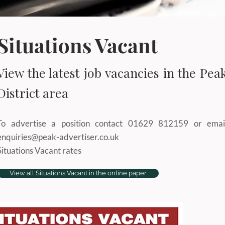
Situations Vacant
View the latest job vacancies in the Pea
District area
To advertise a position contact 01629 812159 or emai
enquiries@peak-advertiser.co.uk
Situations Vacant rates
View all Situations Vacant in the online paper