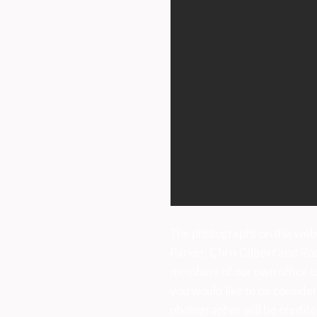
iday 9am to 5pm.
uk
The photographs on this web
Parker, Chris Gilbert and Ro
members of our own office t
sses:
you would like to be consider
photographer will be credite