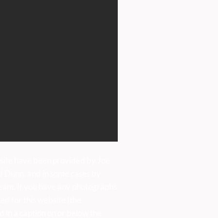
site have been provided by Joe
d Dunn, and in some cases by
eam. If you have any photographs
ed for this website (the
d in a caption on or below the