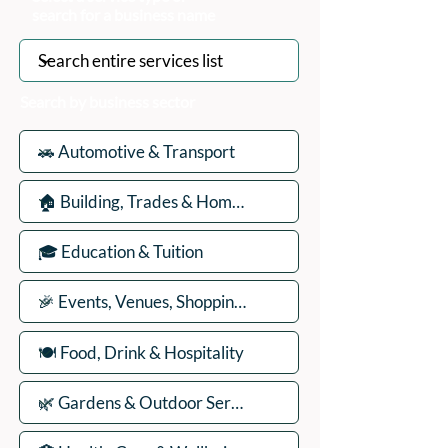
search for a business name
Search by business sector