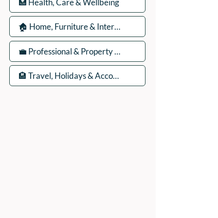
ADDRESS:
Peak Advertiser, First Floor
Offices, Orme Court, Granby Road,
Bakewell, Derbyshire DE45 1ES
We are in the first floor offices, above the
swimming pool, which is accessed through
the library entrance.
Our office is open Monday to Friday 9am to