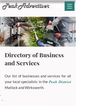
T:
01629 812159
E:
enquiries@peak-advertiser.co.uk
Directory of Business
and Services
Our list of businesses and services for all
your local specialists in the
Peak District
Matlock and Wirksworth.
Select a service type or