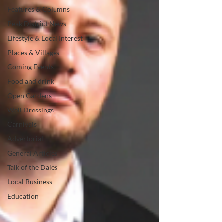
Features & Columns
Peak District News
Lifestyle & Local Interest
Places & Villages
Coming Events
Food and drink
Open Gardens
Well Dressings
Carnivals
Advertorial
General Articles
Talk of the Dales
Local Business
Education