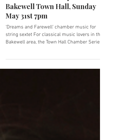
May 13
1 min read
Hallé Musicians to perform at
Bakewell Town Hall, Sunday
May 31st 7pm
‘Dreams and Farewell’ chamber music for
string sextet For classical music lovers in the
Bakewell area, the Town Hall Chamber Series
for 2026 offers a wonderful opportunity to
hear some outstanding concerts performed by
members of the Hallé, Manchester Camerata,
and top free-lancers working all around the
UK. The final concert in the Town Hall
Chamber Series is a wonderful programme of
works for string ensemble. Vaughan Williams
wrote his Phantasy Quintet in 1912 for a
compos