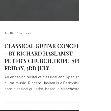
Jun 10
1 min read
CLASSICAL GUITAR CONCERT
– BY RICHARD HASLAMST.
PETER’S CHURCH, HOPE, 7PM
FRIDAY, 3RD JULY
An engaging recital of classical and Spanish
guitar music. Richard Haslam is a Derbyshire-
born classical guitarist, based in Manchester.
He completed a postgraduate degree in music
performance at the Royal Northern College of