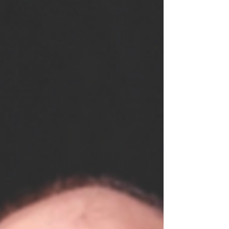
Music, Manchester, under the tutelage of
Australian guitarist, Craig Ogden in 2017,
having previously earned a B.A. (Hons) in
music from the University of Hull in 2013.
Since completing his studies, Richard has
given recitals as both a soloist and withi