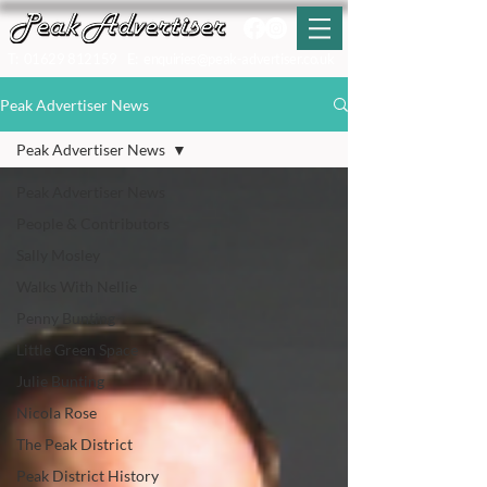
T:
01629 812159
E:
enquiries@peak-advertiser.co.uk
Peak Advertiser News
Peak Advertiser News
Peak Advertiser News
People & Contributors
Sally Mosley
Walks With Nellie
Penny Bunting
Little Green Space
Julie Bunting
Nicola Rose
The Peak District
Peak District History