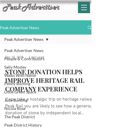
T:
01629 812159
E:
enquiries@peak-advertiser.co.uk
Peak Advertiser News
Peak Advertiser News
Peak Advertiser News
Dec 10, 2025
2 min read
People & Contributors
Sally Mosley
STONE DONATION HELPS
Walks With Nellie
IMPROVE HERITAGE RAIL
Penny Bunting
COMPANY EXPERIENCE
Little Green Space
If you take a nostalgic trip on heritage railway
Julie Bunting
Peak Rail you are likely to see how a generous
Nicola Rose
donation of stone by independent local
The Peak District
company Longcliffe Quarries Ltd has enabled
Peak District History
the company to make some significant