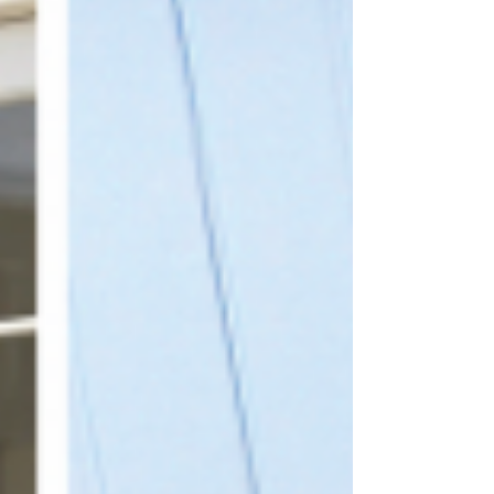
its job through sunshine, frost and rain. Made
in Derbyshire using recycled plastic, each
bench or table is solid, weatherproof and
remarkably low maintenance. There’s no need
for painting, staining or seasonal repairs,
which is a welcome change for anyon