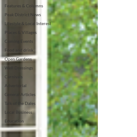
Features & Columns
Peak District News
Lifestyle & Local Interest
Places & Villages
Coming Events
Food and drink
Open Gardens
Well Dressings
Carnivals
Advertorial
General Articles
Talk of the Dales
Local Business
Education