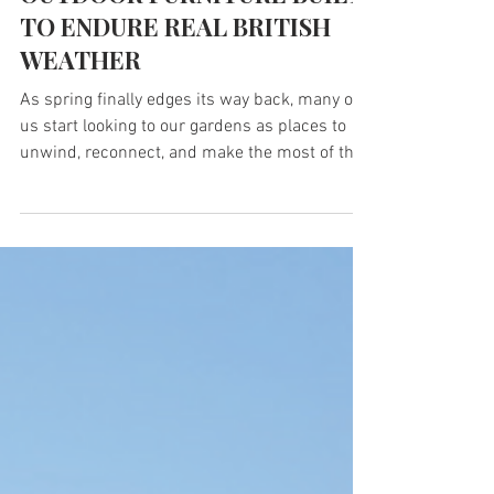
Mar 17
1 min read
OUTDOOR FURNITURE BUILT
TO ENDURE REAL BRITISH
WEATHER
As spring finally edges its way back, many of
us start looking to our gardens as places to
unwind, reconnect, and make the most of the
lighter evenings ahead. But creating an
outdoor space that truly lasts through every
season, every downpour, and every burst of
unexpected British weather means choosing
materials that are as durable as they are
beautiful. TDP turns UK recycled plastic into
premium outdoor furniture built to endure
real British weather. Each bench, seat, plan