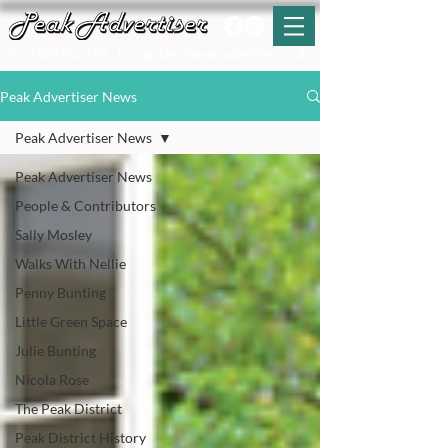
T:
01629 812159
E:
enquiries@peak-advertiser.co.uk
Peak Advertiser News
Peak Advertiser News
Peak Advertiser News
People & Contributors
Sally Mosley
Walks With Nellie
Penny Bunting
Little Green Space
Julie Bunting
Nicola Rose
The Peak District
Peak District History