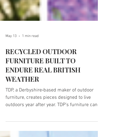
May 13
1 min read
RECYCLED OUTDOOR
FURNITURE BUILT TO
ENDURE REAL BRITISH
WEATHER
TDP, a Derbyshire‑based maker of outdoor
furniture, creates pieces designed to live
outdoors year after year. TDP’s furniture can
be found in gardens, village greens and beauty
spots across the country, where it quietly does