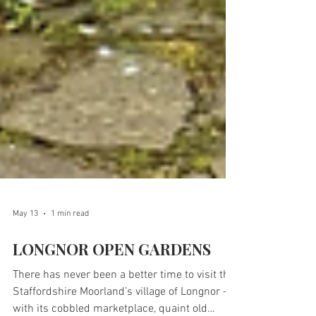
May 13
1 min read
LONGNOR OPEN GARDENS
There has never been a better time to visit the
Staffordshire Moorland’s village of Longnor –