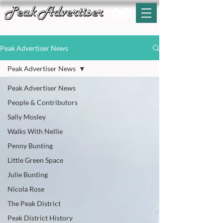
T:
01629 812159
E:
enquiries@peak-advertiser.co.uk
Peak Advertiser News
Peak Advertiser News
Peak Advertiser News
People & Contributors
Sally Mosley
Walks With Nellie
Penny Bunting
Little Green Space
Julie Bunting
Nicola Rose
The Peak District
Peak District History