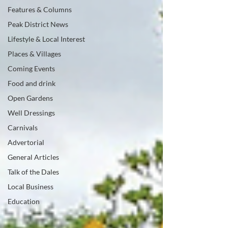
Features & Columns
Peak District News
Lifestyle & Local Interest
Places & Villages
Coming Events
Food and drink
Open Gardens
Well Dressings
Carnivals
Advertorial
General Articles
Talk of the Dales
Local Business
Education