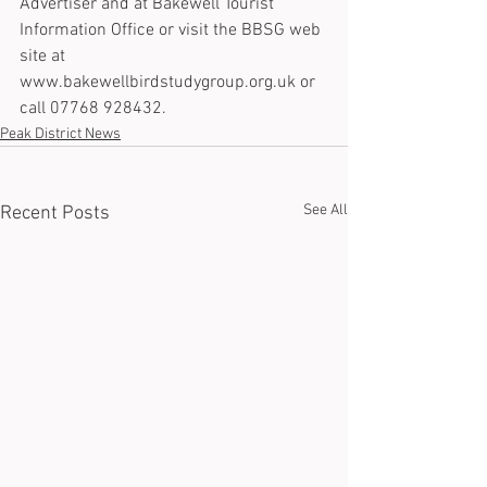
Advertiser and at Bakewell Tourist 
Information Office or visit the BBSG web 
site at 
www.bakewellbirdstudygroup.org.uk or 
call 07768 928432.
Peak District News
See All
Recent Posts