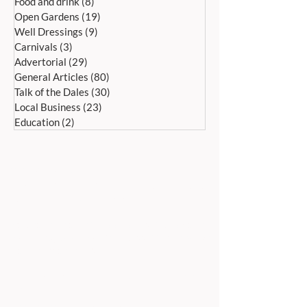
Food and drink
(8)
8 posts
Open Gardens
(19)
19 posts
Well Dressings
(9)
9 posts
Carnivals
(3)
3 posts
Advertorial
(29)
29 posts
General Articles
(80)
80 posts
Talk of the Dales
(30)
30 posts
Local Business
(23)
23 posts
Education
(2)
2 posts
ADDRESS:
Peak Advertiser, First Floor
Offices, Orme Court, Granby Road,
Bakewell, Derbyshire DE45 1ES
We are in the first floor offices, above the
swimming pool, which is accessed through
the library entrance.
Our office is open Monday to Friday 9am to
5pm.