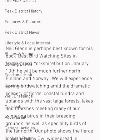
The Peak District
Peak District History
Features & Columns
Peak District News
Lifestyle & Local Interest
Neil Glenn is perhaps best known for his 
Places & Villages
book ‘Best Bird Watching Sites in 
Norfolk’ (and Yorkshire) but on January 
Coming Events
13th he will be much further north: 
Food and drink
Finland and Norway.  We will experience 
Open Gardens
spring birdwatching amid the dramatic 
scenery of fjords, coastal tundra and 
Well Dressings
uplands with the vast taiga forests, lakes 
Carnivals
and marshes meeting many of our 
wintering birds in their breeding 
Advertorial
grounds, as well as speciality birds of 
General Articles
the far north. Our photo shows the fierce 
looking Pygmy Owl widespread in 
Talk of the Dales