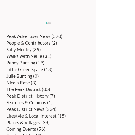
Peak Advertiser News
(578)
578 posts
People & Contributors
(2)
2 posts
Sally Mosley
(39)
39 posts
Walks With Nellie
(31)
31 posts
Penny Bunting
(19)
19 posts
Little Green Space
(18)
18 posts
Bakewell’s 22nd
Edensor Village 
Julie Bunting
(0)
0 posts
International Day of Dance
Gardens Day Satu
Nicola Rose
(3)
3 posts
Saturday 27th June
20th June, 11a
The Peak District
(85)
85 posts
Peak District History
(7)
7 posts
Features & Columns
(1)
1 post
Peak District News
(334)
334 posts
Lifestyle & Local Interest
(15)
15 posts
Places & Villages
(38)
38 posts
Coming Events
(56)
56 posts