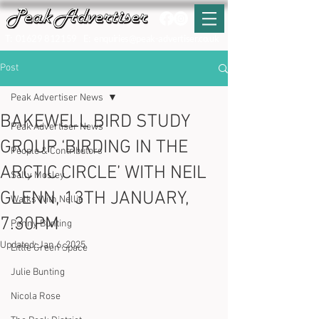
T:
01629 812159
E:
enquiries@peak-advertiser.co.uk
Post
Peak Advertiser News
BAKEWELL BIRD STUDY
Peak Advertiser News
GROUP ‘BIRDING IN THE
People & Contributors
ARCTIC CIRCLE’ WITH NEIL
Sally Mosley
GLENN, 13TH JANUARY,
Walks With Nellie
7.30PM
Penny Bunting
Updated:
Jan 6, 2025
Little Green Space
Julie Bunting
Nicola Rose