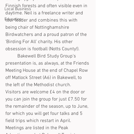
Finnish forests and often visible even in 
Local Business
daytime. Neil is a freelance writer and 
Education
tour leader and combines this with 
being chair of Nottinghamshire 
Birdwatchers and a proud patron of the 
‘Birding For All’ charity. His other 
obsession is football (Notts County!).  
	Bakewell Bird Study Group’s 
presentation is, as always, at the Friends 
Meeting House at the end of Chapel Row 
off Matlock Street (A6) in Bakewell, to 
the left of the Methodist church.   
Visitors are welcome £4 on the door or 
you can join the group for just £7.50 for 
the remainder of the season, up to June, 
for which you will get four talks and 5 
field trips which restart in April.  
Meetings are listed in the Peak 