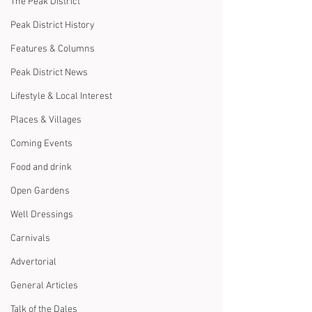
The Peak District
Peak District History
Features & Columns
Peak District News
Lifestyle & Local Interest
Places & Villages
Coming Events
Food and drink
Open Gardens
Well Dressings
Carnivals
Advertorial
General Articles
Talk of the Dales