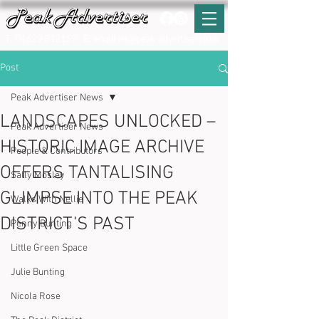
T:
01629 812159
E:
enquiries@peak-advertiser.co.uk
Post
Peak Advertiser News
LANDSCAPES UNLOCKED –
Peak Advertiser News
HISTORIC IMAGE ARCHIVE
People & Contributors
OFFERS TANTALISING
Sally Mosley
GLIMPSE INTO THE PEAK
Walks With Nellie
DISTRICT’S PAST
Penny Bunting
Little Green Space
Julie Bunting
Nicola Rose