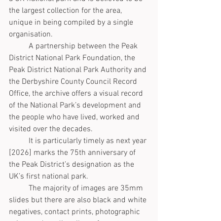
the largest collection for the area, 
unique in being compiled by a single 
organisation. 
	A partnership between the Peak 
District National Park Foundation, the 
Peak District National Park Authority and 
the Derbyshire County Council Record 
Office, the archive offers a visual record 
of the National Park’s development and 
the people who have lived, worked and 
visited over the decades. 
	It is particularly timely as next year 
[2026] marks the 75th anniversary of 
the Peak District’s designation as the 
UK’s first national park.
	The majority of images are 35mm 
slides but there are also black and white 
negatives, contact prints, photographic 