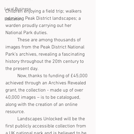
Local Business
Children enjoying a field trip; walkers 
admiring Peak District landscapes; a 
Education
warden proudly carrying out her 
National Park duties. 
	These are among thousands of 
images from the Peak District National 
Park’s archives, revealing a fascinating 
history throughout the 20th century to 
the present day.
	Now, thanks to funding of £45,000 
achieved through an Archives Revealed 
grant, the collection - made up of over 
40,000 images – is to be catalogued, 
along with the creation of an online 
resource. 
	Landscapes Unlocked will be the 
first publicly accessible collection from 
a UK national park and is believed to be 