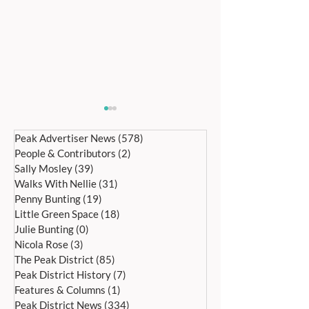
Peak Advertiser News
(578)
578 posts
People & Contributors
(2)
2 posts
Sally Mosley
(39)
39 posts
Walks With Nellie
(31)
31 posts
Penny Bunting
(19)
19 posts
Little Green Space
(18)
18 posts
Bakewell’s 22nd
Edensor Village 
Julie Bunting
(0)
0 posts
International Day of Dance
Gardens Day Satu
Nicola Rose
(3)
3 posts
Saturday 27th June
20th June, 11a
The Peak District
(85)
85 posts
Peak District History
(7)
7 posts
Features & Columns
(1)
1 post
Peak District News
(334)
334 posts