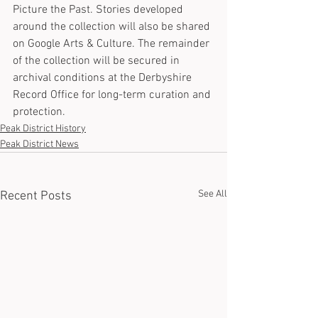
Picture the Past. Stories developed 
around the collection will also be shared 
on Google Arts & Culture. The remainder 
of the collection will be secured in 
archival conditions at the Derbyshire 
Record Office for long-term curation and 
protection.
Peak District History
Peak District News
See All
Recent Posts