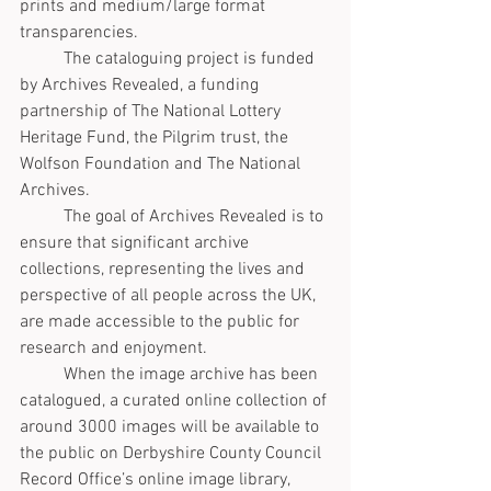
prints and medium/large format 
transparencies.
	The cataloguing project is funded 
by Archives Revealed, a funding 
partnership of The National Lottery 
Heritage Fund, the Pilgrim trust, the 
Wolfson Foundation and The National 
Archives. 
	The goal of Archives Revealed is to 
ensure that significant archive 
collections, representing the lives and 
perspective of all people across the UK, 
are made accessible to the public for 
research and enjoyment.
	When the image archive has been 
catalogued, a curated online collection of 
around 3000 images will be available to 
the public on Derbyshire County Council 
Record Office’s online image library, 