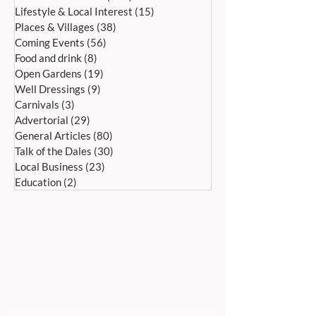
Lifestyle & Local Interest
(15)
15 posts
Places & Villages
(38)
38 posts
Coming Events
(56)
56 posts
Food and drink
(8)
8 posts
Open Gardens
(19)
19 posts
Well Dressings
(9)
9 posts
Carnivals
(3)
3 posts
Advertorial
(29)
29 posts
General Articles
(80)
80 posts
Talk of the Dales
(30)
30 posts
Local Business
(23)
23 posts
Education
(2)
2 posts
ADDRESS:
Peak Advertiser, First Floor
Offices, Orme Court, Granby Road,
Bakewell, Derbyshire DE45 1ES
We are in the first floor offices, above the
swimming pool, which is accessed through
the library entrance.