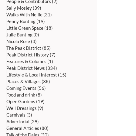
People & Contributors
(2)
2 posts
Sally Mosley
(39)
39 posts
Walks With Nellie
(31)
31 posts
Penny Bunting
(19)
19 posts
Little Green Space
(18)
18 posts
Bakewell’s 22nd
Edensor Village 
Julie Bunting
(0)
0 posts
International Day of Dance
Gardens Day Satu
Nicola Rose
(3)
3 posts
Saturday 27th June
20th June, 11a
The Peak District
(85)
85 posts
Peak District History
(7)
7 posts
Features & Columns
(1)
1 post
Peak District News
(334)
334 posts
Lifestyle & Local Interest
(15)
15 posts
Places & Villages
(38)
38 posts
Coming Events
(56)
56 posts
Food and drink
(8)
8 posts
Open Gardens
(19)
19 posts
Well Dressings
(9)
9 posts
Carnivals
(3)
3 posts
Advertorial
(29)
29 posts
General Articles
(80)
80 posts
Talk of the Dales
(30)
30 posts