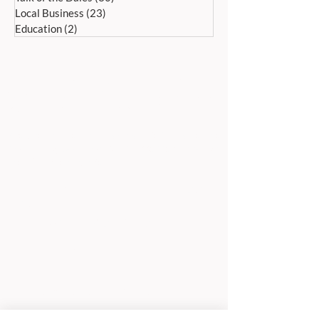
Local Business
(23)
23 posts
Education
(2)
2 posts
ADDRESS:
Peak Advertiser, First Floor
Offices, Orme Court, Granby Road,
Bakewell, Derbyshire DE45 1ES
We are in the first floor offices, above the
swimming pool, which is accessed through
the library entrance.
Our office is open Monday to Friday 9am to
5pm.
TELEPHONE:
01629 812159
EMAIL ADDRESSES
For editorial:
editorial@peak-advertiser.co.uk
For classified adverts: