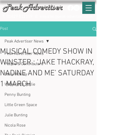
T:
01629 812159
E:
enquiries@peak-advertiser.co.uk
Post
Peak Advertiser News
MUSICAL COMEDY SHOW IN
Peak Advertiser News
WINSTER : ‘JAKE THACKRAY,
People & Contributors
NADINE AND ME’ SATURDAY
Sally Mosley
1 MARCH
Walks With Nellie
Penny Bunting
Little Green Space
Julie Bunting
Nicola Rose