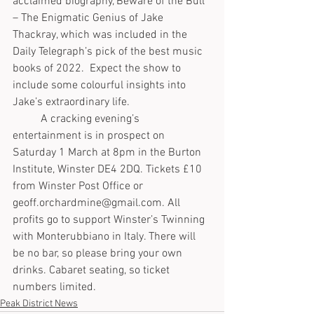
acclaimed biography, Beware of the Bull 
– The Enigmatic Genius of Jake 
Thackray, which was included in the 
Daily Telegraph’s pick of the best music 
books of 2022.  Expect the show to 
include some colourful insights into 
Jake’s extraordinary life.
	A cracking evening’s 
entertainment is in prospect on 
Saturday 1 March at 8pm in the Burton 
Institute, Winster DE4 2DQ. Tickets £10 
from Winster Post Office or 
geoff.orchardmine@gmail.com. All 
profits go to support Winster’s Twinning 
with Monterubbiano in Italy. There will 
be no bar, so please bring your own 
drinks. Cabaret seating, so ticket 
numbers limited.
Peak District News