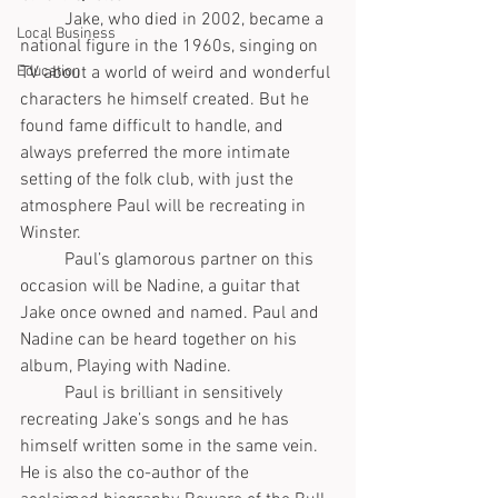
	Jake, who died in 2002, became a 
Local Business
national figure in the 1960s, singing on 
TV about a world of weird and wonderful 
Education
characters he himself created. But he 
found fame difficult to handle, and 
always preferred the more intimate 
setting of the folk club, with just the 
atmosphere Paul will be recreating in 
Winster.
	Paul’s glamorous partner on this 
occasion will be Nadine, a guitar that 
Jake once owned and named. Paul and 
Nadine can be heard together on his 
album, Playing with Nadine. 
	Paul is brilliant in sensitively 
recreating Jake’s songs and he has 
himself written some in the same vein. 
He is also the co-author of the 