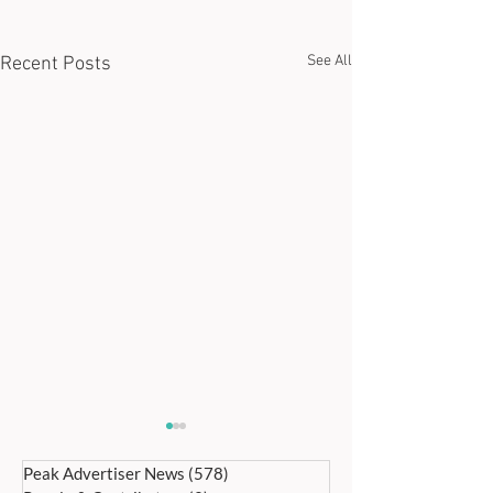
See All
Recent Posts
Peak Advertiser News
(578)
578 posts