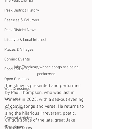
The Peak District
Peak District History
Features & Columns
Peak District News
Lifestyle & Local Interest
Places & Villages
Coming Events
Jake Thackray, whose songs are being 
Food and drink
performed
Open Gardens
The show is presented and performed 
Well Dressings
by Paul Thompson, who was last in 
Carnivals
Winster in 2023, with a sell-out evening 
of comic songs and verse. He returns to 
Advertorial
sing the hilarious, irreverent, poetic, 
General Articles
unique songs of the late, great Jake 
Thackray.
Talk of the Dales