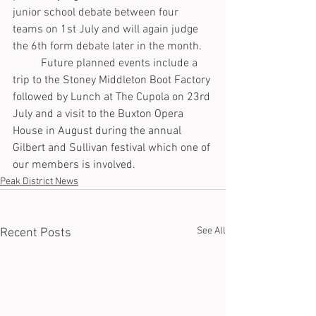
junior school debate between four 
teams on 1st July and will again judge 
the 6th form debate later in the month.
	Future planned events include a 
trip to the Stoney Middleton Boot Factory 
followed by Lunch at The Cupola on 23rd 
July and a visit to the Buxton Opera 
House in August during the annual 
Gilbert and Sullivan festival which one of 
our members is involved.
Peak District News
See All
Recent Posts