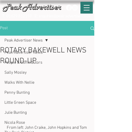
T:
01629 812159
E:
enquiries@peak-advertiser.co.uk
Post
Peak Advertiser News
ROTARY BAKEWELL NEWS
Peak Advertiser News
ROUND-UP
People & Contributors
Sally Mosley
Walks With Nellie
Penny Bunting
Little Green Space
Julie Bunting
Nicola Rose
From left: John Craike, John Hopkins and Tom 