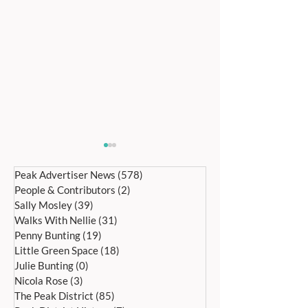
Peak Advertiser News
(578)
578 posts
People & Contributors
(2)
2 posts
Sally Mosley
(39)
39 posts
Walks With Nellie
(31)
31 posts
Penny Bunting
(19)
19 posts
Little Green Space
(18)
18 posts
Bakewell’s 22nd
Edensor Village 
Julie Bunting
(0)
0 posts
International Day of Dance
Gardens Day Satu
Nicola Rose
(3)
3 posts
Saturday 27th June
20th June, 11a
The Peak District
(85)
85 posts