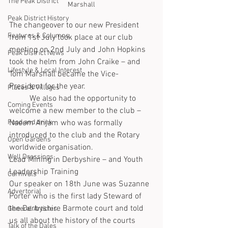
The Peak District
Marshall
Peak District History
The changeover to our new President 
Features & Columns
from 1st July took place at our club 
meeting on 2nd July and John Hopkins 
Peak District News
took the helm from John Craike – and 
Lifestyle & Local Interest
Tom Marshall became the Vice-
President for the year.
Places & Villages
	We also had the opportunity to 
Coming Events
welcome a new member to the club – 
Food and drink
Naeem Anjam who was formally 
introduced to the club and the Rotary 
Open Gardens
worldwide organisation.
Well Dressings
Lead Mining in Derbyshire – and Youth 
Leadership Training
Carnivals
Our speaker on 18th June was Suzanne 
Advertorial
Porter who is the first lady Steward of 
the Derbyshire Barmote court and told 
General Articles
us all about the history of the courts 
Talk of the Dales