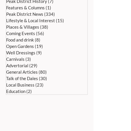
Peak District History
(7)
7 posts
Features & Columns
(1)
1 post
Peak District News
(334)
334 posts
Lifestyle & Local Interest
(15)
15 posts
Places & Villages
(38)
38 posts
Coming Events
(56)
56 posts
Food and drink
(8)
8 posts
Open Gardens
(19)
19 posts
Well Dressings
(9)
9 posts
Carnivals
(3)
3 posts
Advertorial
(29)
29 posts
General Articles
(80)
80 posts
Talk of the Dales
(30)
30 posts
Local Business
(23)
23 posts
Education
(2)
2 posts
ADDRESS:
Peak Advertiser, First Floor
Offices, Orme Court, Granby Road,
Bakewell, Derbyshire DE45 1ES