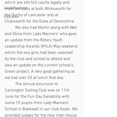
which are still full courts legally and 
Local Business
meet annually at both Wirksworth for 
the Duchy of Lancaster and at 
Education
Chatsworth for the Duke of Devonshire.
	We also had Martin along with Nell 
and Olivia from Lady Manners' who gave 
an update from the Rotary Youth 
Leadership Awards (RYLA) May weekend 
which the two girls had been selected 
by the club and school to attend and 
also an update on the current school’s 
Green project. A very good gathering as 
we had over 20 at lunch that day.
	The annual excursion to 
Carsington Sailing Club was on 11th 
June for the Fun Day Sailability with 
some 15 pupils from Lady Manners’ 
School in Bakewell in our club boats. We 
provided judges for the new inter-house 