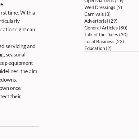
Open Gardens
(19)
19 post
e.
Well Dressings
(9)
9 posts
Carnivals
(3)
3 posts
ticularly 
Advertorial
(29)
29 posts
General Articles
(80)
80 po
cation right can 
Talk of the Dales
(30)
30 po
Local Business
(23)
23 pos
Education
(2)
2 posts
g, seasonal 
keep equipment 
idelines, the aim 
akdowns.
ect their 