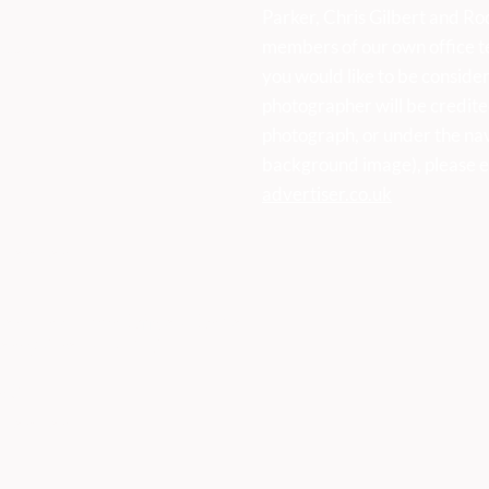
Parker, Chris Gilbert and Ro
members of our own office t
sses:
you would like to be consider
photographer will be credite
photograph, or under the na
background image), please e
advertiser.co.uk
k
vertiser
ser, First Floor Offices, Orme
Derbyshire DE45 1ES
473
vertiser