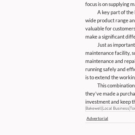
focus is on supplying m
	A key part of the business is helping customers choose the right equipment the first time. With a 
wide product range and 
valuable for customers 
make a significant dif
	Just as important is what happens after purchase. Torne Valley offers a dedicated servicing and 
maintenance facility, 
maintenance and repair
running safely and effi
is to extend the worki
	This combination of supply and aftercare means customers are not left on their own once 
they’ve made a purchas
investment and keep t
Bakewell
Local Business
To
Advertorial