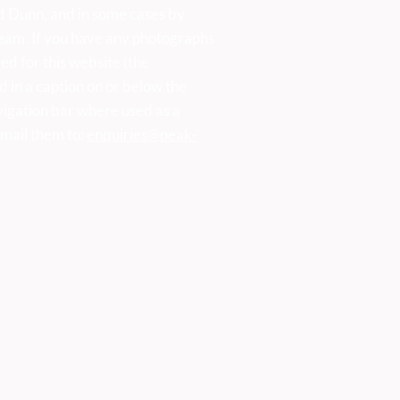
d Dunn, and in some cases by
eam. If you have any photographs
ed for this website (the
d in a caption on or below the
vigation bar where used as a
mail them to:
enquiries@peak-