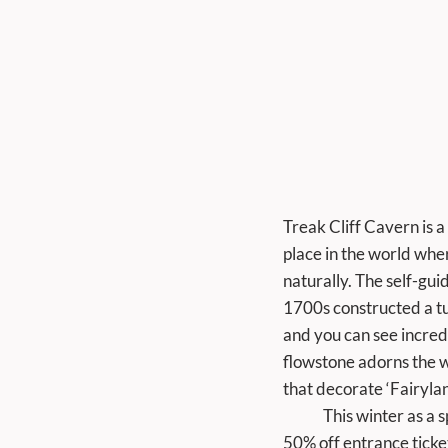
Treak Cliff Cavern is a 
place in the world wher
naturally. The self-gu
1700s constructed a tun
and you can see incredi
flowstone adorns the wa
that decorate ‘Fairyla
	This winter as a special thank-you to our regular visitors and local community we are running a 
50% off entrance ticke