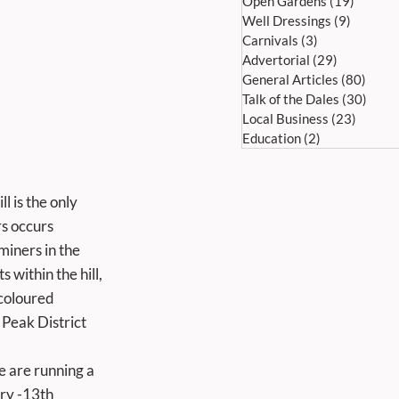
Open Gardens
(19)
19 post
Well Dressings
(9)
9 posts
Carnivals
(3)
3 posts
Advertorial
(29)
29 posts
General Articles
(80)
80 po
Talk of the Dales
(30)
30 po
Local Business
(23)
23 pos
Education
(2)
2 posts
l is the only 
s occurs 
iners in the 
within the hill, 
coloured 
 Peak District 
ry -13th 