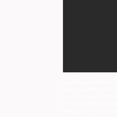
International Day of Dance
Gard
Saturday 27th June
Jun
uk
The photographs on this web
Parker, Chris Gilbert and Ro
members of our own office t
sses:
you would like to be consider
photographer will be credite