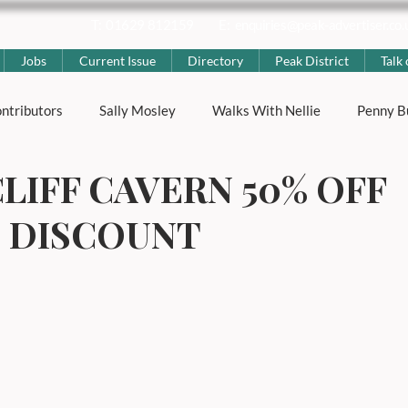
T: 01629 812159
E:
enquiries@peak-advertiser.co.
Jobs
Current Issue
Directory
Peak District
Talk 
ntributors
Sally Mosley
Walks With Nellie
Penny B
LIFF CAVERN 50% OFF
ting
Nicola Rose
The Peak District
Peak District Hi
’ DISCOUNT
strict News
Lifestyle & Local Interest
Places & Villages
s
Well Dressings
Carnivals
Advertorial
Genera
ness
Education