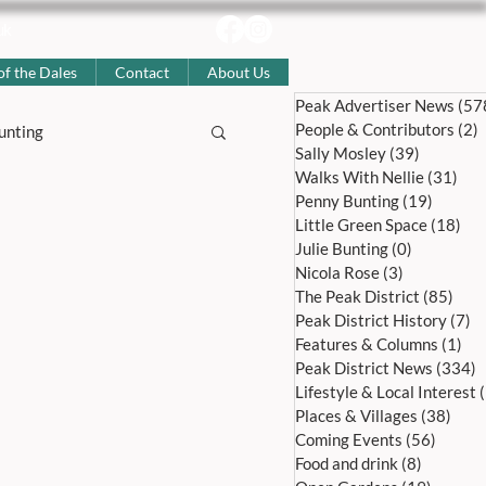
uk
of the Dales
Contact
About Us
Peak Advertiser News
(57
People & Contributors
(2)
2
unting
Sally Mosley
(39)
39 posts
Walks With Nellie
(31)
31 
Penny Bunting
(19)
19 pos
story
Little Green Space
(18)
18 
Julie Bunting
(0)
0 posts
Nicola Rose
(3)
3 posts
The Peak District
(85)
85 p
Coming Events
Peak District History
(7)
7 
Features & Columns
(1)
1 p
Peak District News
(334)
3
l Articles
Lifestyle & Local Interest
Places & Villages
(38)
38 p
Coming Events
(56)
56 pos
Food and drink
(8)
8 posts