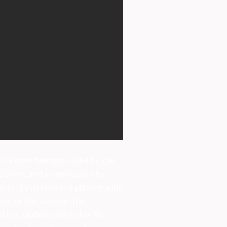
ens Day Saturday, 20th
e, 11am-4pm
site have been provided by Joe
d Dunn, and in some cases by
eam. If you have any photographs
ed for this website (the
d in a caption on or below the