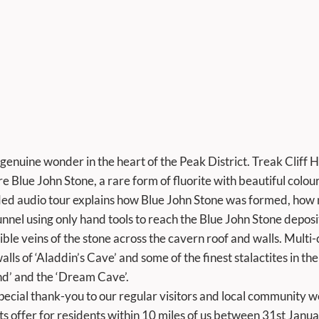
genuine wonder in the heart of the Peak District. Treak Cliff Hil
e Blue John Stone, a rare form of fluorite with beautiful colour
ided audio tour explains how Blue John Stone was formed, how m
nel using only hand tools to reach the Blue John Stone deposits 
ble veins of the stone across the cavern roof and walls. Multi-
lls of ‘Aladdin’s Cave’ and some of the finest stalactites in the
nd’ and the ‘Dream Cave’. 
ts offer for residents within 10 miles of us between 31st Janua