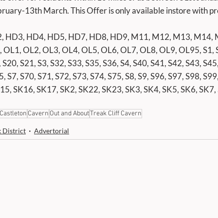
uary-13th March. This Offer is only available instore with pr
, HD3, HD4, HD5, HD7, HD8, HD9, M11, M12, M13, M14, 
OL1, OL2, OL3, OL4, OL5, OL6, OL7, OL8, OL9, OL95, S1, S1
 S20, S21, S3, S32, S33, S35, S36, S4, S40, S41, S42, S43, S45,
5, S7, S70, S71, S72, S73, S74, S75, S8, S9, S96, S97, S98, S99
15, SK16, SK17, SK2, SK22, SK23, SK3, SK4, SK5, SK6, SK7,
Castleton
Cavern
Out and About
Treak Cliff Cavern
 District
Advertorial