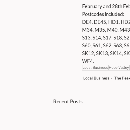
February and 28th Febr
Postcodes included:
DE4, DE45, HD1, HD2
M34, M35, M40, M43, 
S13, S14, S17, S18, S2,
S60, S61, S62, S63, S6
SK12, SK13, SK14, SK
WF4.
Local Business
Hope Valley
Local Business
The Peak
Recent Posts