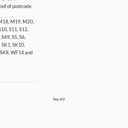
oof of postcode. 
M18, M19, M20, 
0, S11, S12, 
 S49, S5, S6, 
, SK1, SK10, 
 SK8, WF14 and 
See All