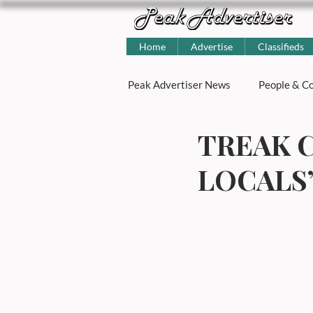
Home
Advertise
Classifieds
Peak Advertiser News
People & Co
TREAK C
Little Green Space
Julie Bun
LOCALS
Features & Columns
Peak Di
Food and drink
Open Garden
Talk of the Dales
Local Busi