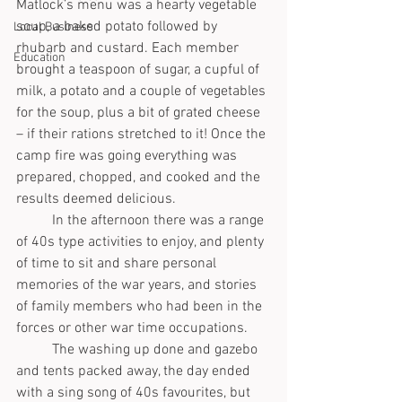
Matlock’s menu was a hearty vegetable 
soup, a baked potato followed by 
Local Business
rhubarb and custard. Each member 
Education
brought a teaspoon of sugar, a cupful of 
milk, a potato and a couple of vegetables 
for the soup, plus a bit of grated cheese 
– if their rations stretched to it! Once the 
camp fire was going everything was 
prepared, chopped, and cooked and the 
results deemed delicious. 
	In the afternoon there was a range 
of 40s type activities to enjoy, and plenty 
of time to sit and share personal 
memories of the war years, and stories 
of family members who had been in the 
forces or other war time occupations.
	The washing up done and gazebo 
and tents packed away, the day ended 
with a sing song of 40s favourites, but 