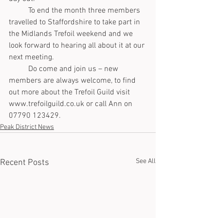
	To end the month three members 
travelled to Staffordshire to take part in 
the Midlands Trefoil weekend and we 
look forward to hearing all about it at our 
next meeting.
	Do come and join us – new 
members are always welcome, to find 
out more about the Trefoil Guild visit 
www.trefoilguild.co.uk or call Ann on 
07790 123429.
Peak District News
See All
Recent Posts