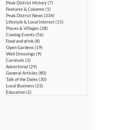
Peak District History
(7)
7 posts
Features & Columns
(1)
1 post
Peak District News
(334)
334 posts
Lifestyle & Local Interest
(15)
15 posts
Places & Villages
(38)
38 posts
Coming Events
(56)
56 posts
Food and drink
(8)
8 posts
Open Gardens
(19)
19 posts
Well Dressings
(9)
9 posts
Carnivals
(3)
3 posts
Advertorial
(29)
29 posts
General Articles
(80)
80 posts
Talk of the Dales
(30)
30 posts
Local Business
(23)
23 posts
Education
(2)
2 posts
ADDRESS:
Peak Advertiser, First Floor
Offices, Orme Court, Granby Road,
Bakewell, Derbyshire DE45 1ES