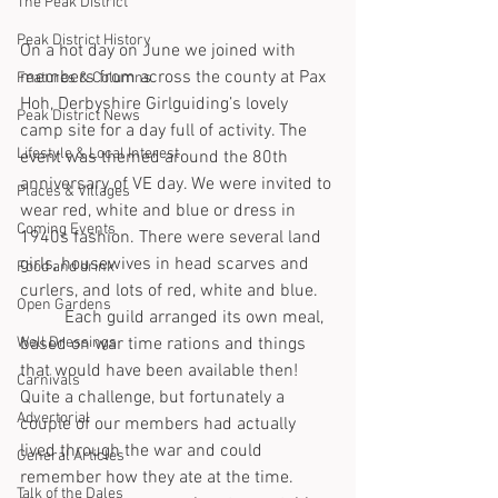
The Peak District
Peak District History
On a hot day on June we joined with 
members from across the county at Pax 
Features & Columns
Hoh, Derbyshire Girlguiding’s lovely 
Peak District News
camp site for a day full of activity. The 
Lifestyle & Local Interest
event was themed around the 80th 
anniversary of VE day. We were invited to 
Places & Villages
wear red, white and blue or dress in 
Coming Events
1940s fashion. There were several land 
girls, housewives in head scarves and 
Food and drink
curlers, and lots of red, white and blue. 
Open Gardens
	Each guild arranged its own meal, 
Well Dressings
based on war time rations and things 
that would have been available then! 
Carnivals
Quite a challenge, but fortunately a 
Advertorial
couple of our members had actually 
lived through the war and could 
General Articles
remember how they ate at the time. 
Talk of the Dales