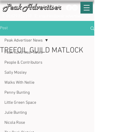
T:
01629 812159
E:
enquiries@peak-advertiser.co.uk
Post
Peak Advertiser News
TREFOIL GUILD MATLOCK
Peak Advertiser News
People & Contributors
Sally Mosley
Walks With Nellie
Penny Bunting
Little Green Space
Julie Bunting
Nicola Rose