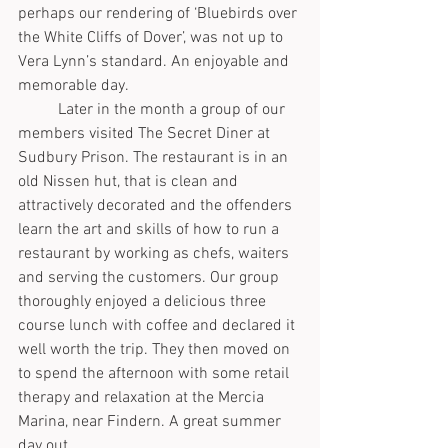
perhaps our rendering of ‘Bluebirds over 
the White Cliffs of Dover’, was not up to 
Vera Lynn’s standard. An enjoyable and 
memorable day.
	Later in the month a group of our 
members visited The Secret Diner at 
Sudbury Prison. The restaurant is in an 
old Nissen hut, that is clean and 
attractively decorated and the offenders 
learn the art and skills of how to run a 
restaurant by working as chefs, waiters 
and serving the customers. Our group 
thoroughly enjoyed a delicious three 
course lunch with coffee and declared it 
well worth the trip. They then moved on 
to spend the afternoon with some retail 
therapy and relaxation at the Mercia 
Marina, near Findern. A great summer 
day out.