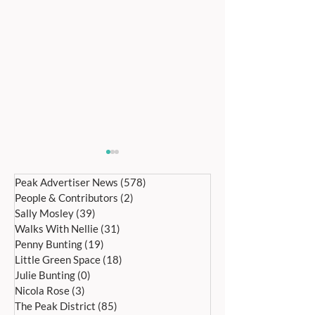
Peak Advertiser News
(578)
578 posts
People & Contributors
(2)
2 posts
Sally Mosley
(39)
39 posts
Walks With Nellie
(31)
31 posts
Penny Bunting
(19)
19 posts
Little Green Space
(18)
18 posts
Bakewell’s 22nd
Edensor Village 
Julie Bunting
(0)
0 posts
International Day of Dance
Gardens Day Satu
Nicola Rose
(3)
3 posts
Saturday 27th June
20th June, 11a
The Peak District
(85)
85 posts