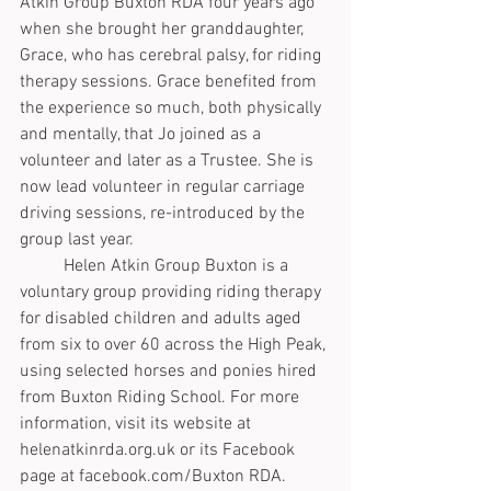
Atkin Group Buxton RDA four years ago 
when she brought her granddaughter, 
Grace, who has cerebral palsy, for riding 
therapy sessions. Grace benefited from 
the experience so much, both physically 
and mentally, that Jo joined as a 
volunteer and later as a Trustee. She is 
now lead volunteer in regular carriage 
driving sessions, re-introduced by the 
group last year.
	Helen Atkin Group Buxton is a 
voluntary group providing riding therapy 
for disabled children and adults aged 
from six to over 60 across the High Peak, 
using selected horses and ponies hired 
from Buxton Riding School. For more 
information, visit its website at 
helenatkinrda.org.uk or its Facebook 
page at facebook.com/Buxton RDA.