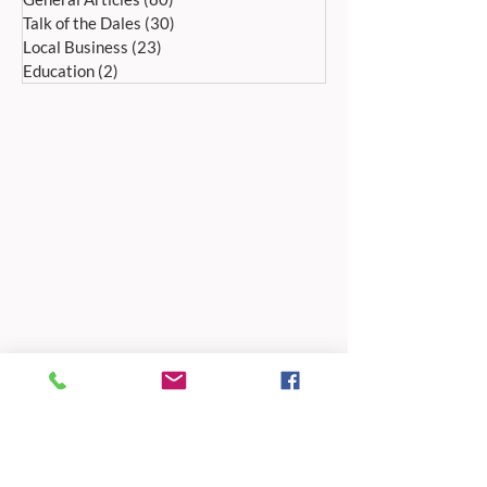
Talk of the Dales
(30)
30 posts
Local Business
(23)
23 posts
Education
(2)
2 posts
ADDRESS:
Peak Advertiser, First Floor
Offices, Orme Court, Granby Road,
Bakewell, Derbyshire DE45 1ES
We are in the first floor offices, above the
swimming pool, which is accessed through
the library entrance.
Our office is open Monday to Friday 9am to
5pm.
TELEPHONE:
01629 812159
EMAIL ADDRESSES
For editorial:
editorial@peak-advertiser.co.uk