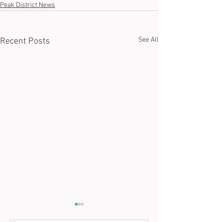
Peak District News
See All
Recent Posts