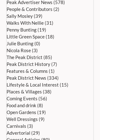
Peak Advertiser News
(578)
578 posts
People & Contributors
(2)
2 posts
Sally Mosley
(39)
39 posts
Walks With Nellie
(31)
31 posts
Penny Bunting
(19)
19 posts
Little Green Space
(18)
18 posts
Bakewell’s 22nd
Edensor Village 
Julie Bunting
(0)
0 posts
International Day of Dance
Gardens Day Satu
Nicola Rose
(3)
3 posts
Saturday 27th June
20th June, 11a
The Peak District
(85)
85 posts
Peak District History
(7)
7 posts
Features & Columns
(1)
1 post
Peak District News
(334)
334 posts
Lifestyle & Local Interest
(15)
15 posts
Places & Villages
(38)
38 posts
Coming Events
(56)
56 posts
Food and drink
(8)
8 posts
Open Gardens
(19)
19 posts
Well Dressings
(9)
9 posts
Carnivals
(3)
3 posts
Advertorial
(29)
29 posts
General Articles
(80)
80 posts