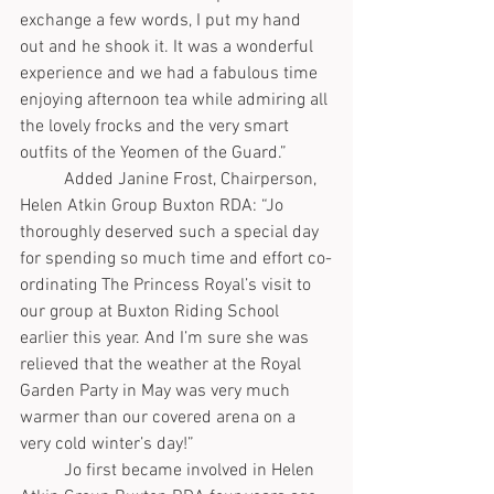
exchange a few words, I put my hand 
out and he shook it. It was a wonderful 
experience and we had a fabulous time 
enjoying afternoon tea while admiring all 
the lovely frocks and the very smart 
outfits of the Yeomen of the Guard.”
	Added Janine Frost, Chairperson, 
Helen Atkin Group Buxton RDA: “Jo 
thoroughly deserved such a special day 
for spending so much time and effort co-
ordinating The Princess Royal’s visit to 
our group at Buxton Riding School 
earlier this year. And I’m sure she was 
relieved that the weather at the Royal 
Garden Party in May was very much 
warmer than our covered arena on a 
very cold winter’s day!”
	Jo first became involved in Helen 