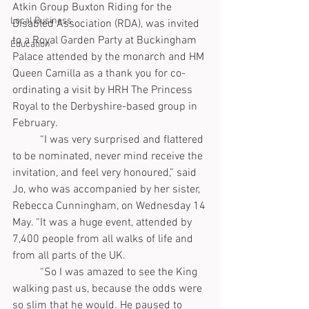
Atkin Group Buxton Riding for the 
Local Business
Disabled Association (RDA), was invited 
to a Royal Garden Party at Buckingham 
Education
Palace attended by the monarch and HM 
Queen Camilla as a thank you for co-
ordinating a visit by HRH The Princess 
Royal to the Derbyshire-based group in 
February.
	“I was very surprised and flattered 
to be nominated, never mind receive the 
invitation, and feel very honoured,” said 
Jo, who was accompanied by her sister, 
Rebecca Cunningham, on Wednesday 14 
May. “It was a huge event, attended by 
7,400 people from all walks of life and 
from all parts of the UK. 
	“So I was amazed to see the King 
walking past us, because the odds were 
so slim that he would. He paused to 