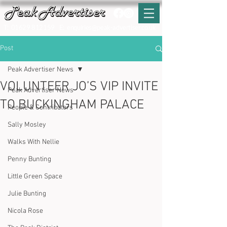
T:
01629 812159
E:
enquiries@peak-advertiser.co.uk
Post
Peak Advertiser News
VOLUNTEER JO’S VIP INVITE
Peak Advertiser News
TO BUCKINGHAM PALACE
People & Contributors
Sally Mosley
Walks With Nellie
Penny Bunting
Little Green Space
Julie Bunting
Nicola Rose