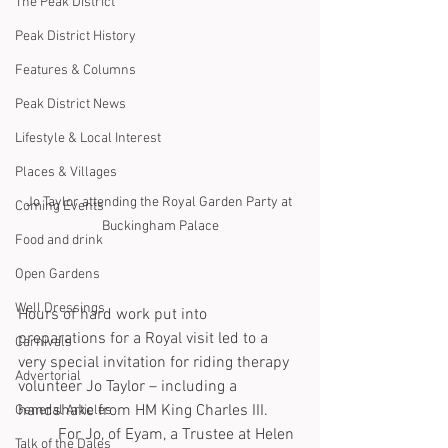
The Peak District
Peak District History
Features & Columns
Peak District News
Lifestyle & Local Interest
Places & Villages
Jo Taylor attending the Royal Garden Party at 
Coming Events
Buckingham Palace
Food and drink
Open Gardens
Well Dressings
Hours of hard work put into 
preparations for a Royal visit led to a 
Carnivals
very special invitation for riding therapy 
Advertorial
volunteer Jo Taylor – including a 
handshake from HM King Charles III.
General Articles
	For Jo, of Eyam, a Trustee at Helen 
Talk of the Dales