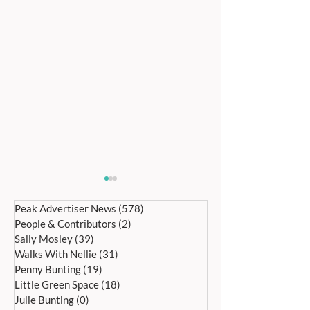
Peak Advertiser News
(578)
578 posts
People & Contributors
(2)
2 posts
Sally Mosley
(39)
39 posts
Walks With Nellie
(31)
31 posts
Penny Bunting
(19)
19 posts
Little Green Space
(18)
18 posts
Bakewell’s 22nd
Edensor Village 
Julie Bunting
(0)
0 posts
International Day of Dance
Gardens Day Satu