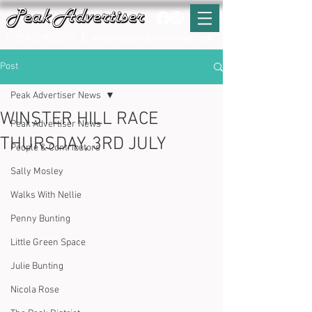
T:
01629 812159
E:
enquiries@peak-advertiser.co.uk
Post
Peak Advertiser News
WINSTER HILL RACE
Peak Advertiser News
THURSDAY, 3RD JULY
People & Contributors
Sally Mosley
Walks With Nellie
Penny Bunting
Little Green Space
Julie Bunting
Nicola Rose