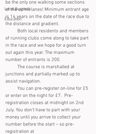
be the only one walking some sections 
Local Business
of the uphill lanes! Minimum entrant age 
is 14 years on the date of the race due to 
Education
the distance and gradient.
	Both local residents and members 
of running clubs come along to take part 
in the race and we hope for a good turn 
out again this year. The maximum 
number of entrants is 200.
	The course is marshalled at 
junctions and partially marked up to 
assist navigation.
	You can pre-register on-line for £5 
or enter on the night for £7.  Pre-
registration closes at midnight on 2nd 
July. You don’t have to part with your 
money until you arrive to collect your 
number before the start – so pre-
registration at  