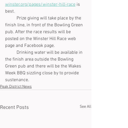
winster.org/pages/winster-hill-race
 is 
best. 
	Prize giving will take place by the 
finish line, in front of the Bowling Green 
pub. After the race results will be 
posted on the Winster Hill Race web 
page and Facebook page.  
	Drinking water will be available in 
the finish area outside the Bowling 
Green pub and there will be the Wakes 
Week BBQ sizzling close by to provide 
sustenance.
Peak District News
See All
Recent Posts