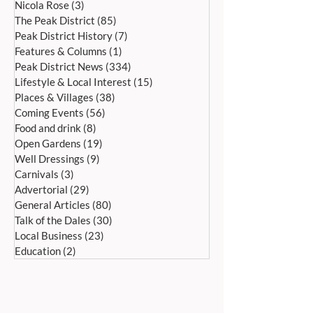
Nicola Rose
(3)
3 posts
Saturday 27th June
20th June, 11a
The Peak District
(85)
85 posts
Peak District History
(7)
7 posts
Features & Columns
(1)
1 post
Peak District News
(334)
334 posts
Lifestyle & Local Interest
(15)
15 posts
Places & Villages
(38)
38 posts
Coming Events
(56)
56 posts
Food and drink
(8)
8 posts
Open Gardens
(19)
19 posts
Well Dressings
(9)
9 posts
Carnivals
(3)
3 posts
Advertorial
(29)
29 posts
General Articles
(80)
80 posts
Talk of the Dales
(30)
30 posts
Local Business
(23)
23 posts
Education
(2)
2 posts
ADDRESS:
Peak Advertiser, First Floor