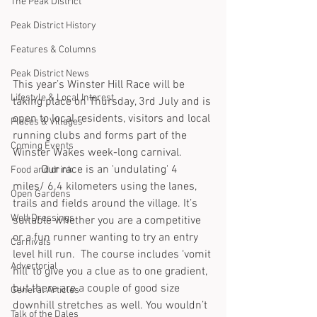
The Peak District
Peak District History
Features & Columns
Peak District News
This year’s Winster Hill Race will be 
Lifestyle & Local Interest
taking place on Thursday, 3rd July and is 
open to local residents, visitors and local 
Places & Villages
running clubs and forms part of the 
Coming Events
Winster Wakes week-long carnival.
	Our race is an 'undulating' 4 
Food and drink
miles/ 6.4 kilometers using the lanes, 
Open Gardens
trails and fields around the village. It’s 
Well Dressings
suitable whether you are a competitive 
or a fun runner wanting to try an entry 
Carnivals
level hill run.  The course includes ‘vomit 
Advertorial
hill’ to give you a clue as to one gradient, 
but there are a couple of good size 
General Articles
downhill stretches as well. You wouldn’t 
Talk of the Dales