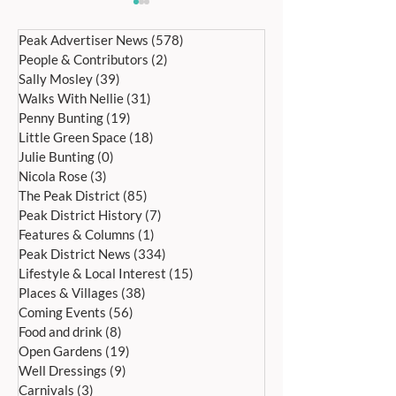
Peak Advertiser News
(578)
578 posts
People & Contributors
(2)
2 posts
Sally Mosley
(39)
39 posts
Walks With Nellie
(31)
31 posts
Penny Bunting
(19)
19 posts
Little Green Space
(18)
18 posts
RECYCLED OUTDOOR
WHO GETS THE F
Julie Bunting
(0)
0 posts
FURNITURE BUILT TO
HOME AFTER A
Nicola Rose
(3)
3 posts
ENDURE REAL BRITISH
SEPARATION?
The Peak District
(85)
85 posts
WEATHER
Peak District History
(7)
7 posts
Features & Columns
(1)
1 post
Peak District News
(334)
334 posts
Lifestyle & Local Interest
(15)
15 posts
Places & Villages
(38)
38 posts
Coming Events
(56)
56 posts
Food and drink
(8)
8 posts
Open Gardens
(19)
19 posts
Well Dressings
(9)
9 posts
Carnivals
(3)
3 posts