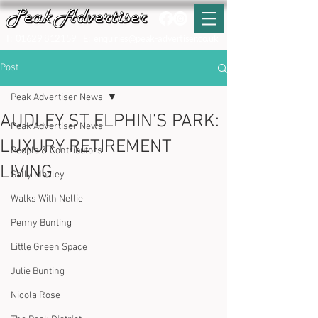
T:
01629 812159
E:
enquiries@peak-advertiser.co.uk
Post
Peak Advertiser News
AUDLEY ST ELPHIN’S PARK:
Peak Advertiser News
LUXURY RETIREMENT
People & Contributors
LIVING
Sally Mosley
Walks With Nellie
Penny Bunting
Little Green Space
Julie Bunting
Nicola Rose