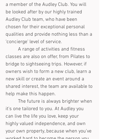
a member of the Audley Club. You will 
be looked after by our highly trained 
Audley Club team, who have been 
chosen for their exceptional personal 
qualities and provide nothing less than a 
‘concierge’ level of service.
	A range of activities and fitness 
classes are also on offer, from Pilates to 
bridge to sightseeing trips. However, if 
owners wish to form a new club, learn a 
new skill or create an event around a 
shared interest, the team are available to 
help make this happen.
	The future is always brighter when 
it’s one tailored to you. At Audley you 
can live the life you love, keep your 
highly valued independence, and own 
your own property, because when you’ve 
worked hard to become the person you 