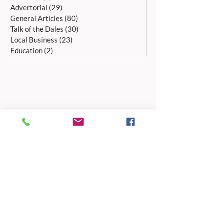
Advertorial
(29)
29 posts
General Articles
(80)
80 posts
Talk of the Dales
(30)
30 posts
Local Business
(23)
23 posts
Education
(2)
2 posts
ADDRESS:
Peak Advertiser, First Floor
Offices, Orme Court, Granby Road,
Bakewell, Derbyshire DE45 1ES
We are in the first floor offices, above the
swimming pool, which is accessed through
the library entrance.
Our office is open Monday to Friday 9am to
5pm.
TELEPHONE:
01629 812159
EMAIL ADDRESSES