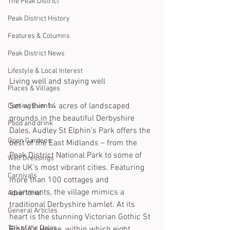
The Peak District
Peak District History
Features & Columns
Peak District News
Lifestyle & Local Interest
Living well and staying well
Places & Villages
Set within 14 acres of landscaped 
Coming Events
grounds in the beautiful Derbyshire 
Food and drink
Dales, Audley St Elphin’s Park offers the 
Open Gardens
best of the East Midlands – from the 
Peak District National Park to some of 
Well Dressings
the UK’s most vibrant cities. Featuring 
Carnivals
more than 100 cottages and 
apartments, the village mimics a 
Advertorial
traditional Derbyshire hamlet. At its 
General Articles
heart is the stunning Victorian Gothic St 
Talk of the Dales
Elphin’s House, within which eight 