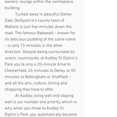
owners' lounge within the centrepiece 
building.  
	Tucked away in peaceful Darley 
Dale, Derbyshire's county town of 
Matlock is just five minutes down the 
road. The famous Bakewell – known for 
its delicious pudding of the same name 
– is only 15 minutes in the other 
direction. Despite being surrounded by 
scenic countryside, at Audley St Elphin’s 
Park you’re only a 20-minute drive to 
Chesterfield, 45 minutes to Derby, or 55 
minutes to Nottingham or Sheffield – 
and all the arts, culture, dining and 
shopping they have to offer. 
	At Audley, living well and staying 
well is our number one priority, which is 
why when you move to Audley St 
Elphin’s Park, you automatically become 