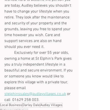
are today, Audley believes you shouldn’t 
have to change your lifestyle when you 
retire. They look after the maintenance 
and security of your property and the 
grounds, leaving you free to spend your 
time however you wish. Care and 
support services are also on hand 
should you ever need it.  
	Exclusively for over 55 year olds, 
owning a home at St Elphin’s Park gives 
you a truly independent lifestyle in a 
beautiful and secure environment. If you 
or someone you know would like to 
explore this village with a private tour, 
please email 
stelphinssales@audleyvillages.co.uk
 or 
call  01629 258 003.
Local Business
Darley Dale
Audley Villages