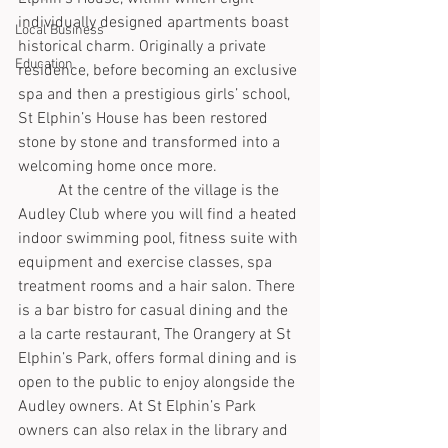
individually designed apartments boast 
Local Business
historical charm. Originally a private 
Education
residence, before becoming an exclusive 
spa and then a prestigious girls’ school, 
St Elphin’s House has been restored 
stone by stone and transformed into a 
welcoming home once more. 
	At the centre of the village is the 
Audley Club where you will find a heated 
indoor swimming pool, fitness suite with 
equipment and exercise classes, spa 
treatment rooms and a hair salon. There 
is a bar bistro for casual dining and the 
a la carte restaurant, The Orangery at St 
Elphin’s Park, offers formal dining and is 
open to the public to enjoy alongside the 
Audley owners. At St Elphin’s Park 
owners can also relax in the library and 