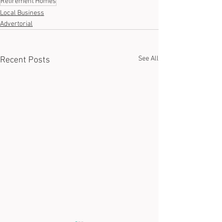
Retirement Homes
Local Business
Advertorial
See All
Recent Posts