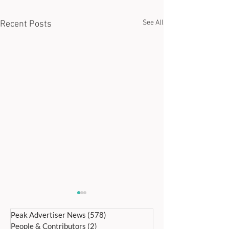
See All
Recent Posts
Peak Advertiser News
(578)
578 posts
People & Contributors
(2)
2 posts