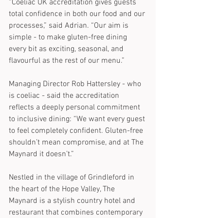
“Coeliac UK accreditation gives guests 
total confidence in both our food and our 
processes,” said Adrian. “Our aim is 
simple - to make gluten-free dining 
every bit as exciting, seasonal, and 
flavourful as the rest of our menu.”
Managing Director Rob Hattersley - who 
is coeliac - said the accreditation 
reflects a deeply personal commitment 
to inclusive dining: “We want every guest 
to feel completely confident. Gluten-free 
shouldn’t mean compromise, and at The 
Maynard it doesn’t.”
Nestled in the village of Grindleford in 
the heart of the Hope Valley, The 
Maynard is a stylish country hotel and 
restaurant that combines contemporary 