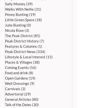
Sally Mosley
(39)
39 posts
Walks With Nellie
(31)
31 posts
Penny Bunting
(19)
19 posts
Little Green Space
(18)
18 posts
CANTAMUS GIRLS CHOIR AT
A SUNNY MAY B
Julie Bunting
(0)
0 posts
ALL SAINTS, BAKEWELL
HOLIDAY! – ASH
Nicola Rose
(3)
3 posts
SATURDAY, 4 JULY, AT 7PM
HOSPICE FUNDRA
The Peak District
(85)
85 posts
BARN FARM
Peak District History
(7)
7 posts
Features & Columns
(1)
1 post
Peak District News
(334)
334 posts
Lifestyle & Local Interest
(15)
15 posts
Places & Villages
(38)
38 posts
Coming Events
(56)
56 posts
Food and drink
(8)
8 posts
Open Gardens
(19)
19 posts
Well Dressings
(9)
9 posts
Carnivals
(3)
3 posts
Advertorial
(29)
29 posts
General Articles
(80)
80 posts
Talk of the Dales
(30)
30 posts