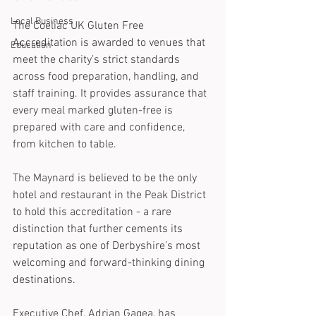
Local Business
The Coeliac UK Gluten Free 
Accreditation is awarded to venues that 
Education
meet the charity’s strict standards 
across food preparation, handling, and 
staff training. It provides assurance that 
every meal marked gluten-free is 
prepared with care and confidence, 
from kitchen to table.
The Maynard is believed to be the only 
hotel and restaurant in the Peak District 
to hold this accreditation - a rare 
distinction that further cements its 
reputation as one of Derbyshire’s most 
welcoming and forward-thinking dining 
destinations.
Executive Chef, Adrian Gagea, has 