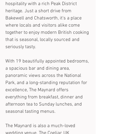
hospitality with a rich Peak District 
heritage. Just a short drive from 
Bakewell and Chatsworth, it’s a place 
where locals and visitors alike come 
together to enjoy modern British cooking 
that is seasonal, locally sourced and 
seriously tasty. 
With 19 beautifully appointed bedrooms, 
a spacious bar and dining area, 
panoramic views across the National 
Park, and a long-standing reputation for 
excellence, The Maynard offers 
everything from breakfast, dinner and 
afternoon tea to Sunday lunches, and 
seasonal tasting menus.
The Maynard is also a much-loved 
wedding venue. The Coeliac UK 