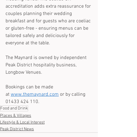
accreditation adds extra reassurance for 
couples planning their wedding 
breakfast and for guests who are coeliac 
or gluten-free - ensuring menus can be 
tailored safely and deliciously for 
everyone at the table.
The Maynard is owned by independent 
Peak District hospitality business, 
Longbow Venues. 
Bookings can be made 
at 
www.themaynard.com
 or by calling 
01433 424 110.
Food and Drink
Places & Villages
Lifestyle & Local Interest
Peak District News