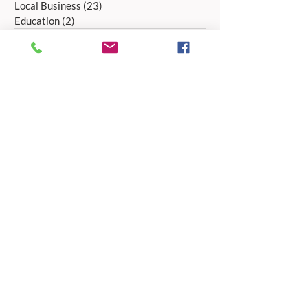
Local Business
(23)
23 posts
Education
(2)
2 posts
ADDRESS:
Peak Advertiser, First Floor
Offices, Orme Court, Granby Road,
Bakewell, Derbyshire DE45 1ES
We are in the first floor offices, above the
swimming pool, which is accessed through
the library entrance.
Our office is open Monday to Friday 9am to
5pm.
TELEPHONE:
01629 812159
EMAIL ADDRESSES
For editorial:
editorial@peak-advertiser.co.uk
For classified adverts: