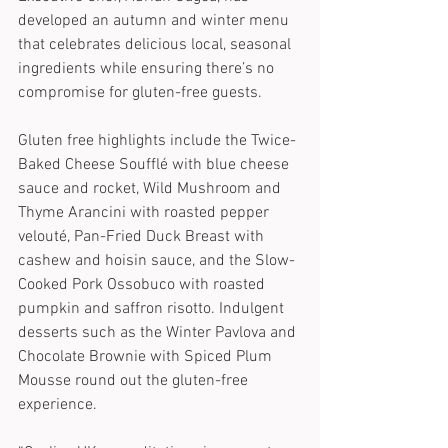
developed an autumn and winter menu 
that celebrates delicious local, seasonal 
ingredients while ensuring there’s no 
compromise for gluten-free guests. 
Gluten free highlights include the Twice-
Baked Cheese Soufflé with blue cheese 
sauce and rocket, Wild Mushroom and 
Thyme Arancini with roasted pepper 
velouté, Pan-Fried Duck Breast with 
cashew and hoisin sauce, and the Slow-
Cooked Pork Ossobuco with roasted 
pumpkin and saffron risotto. Indulgent 
desserts such as the Winter Pavlova and 
Chocolate Brownie with Spiced Plum 
Mousse round out the gluten-free 
experience.