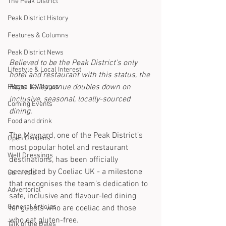
The Peak District
Peak District History
Features & Columns
Peak District News
Believed to be the Peak District’s only 
Lifestyle & Local Interest
hotel and restaurant with this status, the 
Hope Valley venue doubles down on 
Places & Villages
inclusive, seasonal, locally-sourced 
Coming Events
dining. 
Food and drink
The Maynard, one of the Peak District’s 
Open Gardens
most popular hotel and restaurant 
Well Dressings
destinations, has been officially 
accredited by Coeliac UK - a milestone 
Carnivals
that recognises the team’s dedication to 
Advertorial
safe, inclusive and flavour-led dining 
General Articles
for guests who are coeliac and those 
who eat gluten-free.
Talk of the Dales