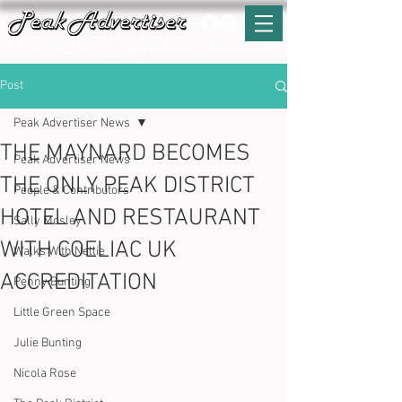
T:
01629 812159
E:
enquiries@peak-advertiser.co.uk
Post
Peak Advertiser News
THE MAYNARD BECOMES
Peak Advertiser News
THE ONLY PEAK DISTRICT
People & Contributors
HOTEL AND RESTAURANT
Sally Mosley
WITH COELIAC UK
Walks With Nellie
ACCREDITATION
Penny Bunting
Little Green Space
Julie Bunting
Nicola Rose