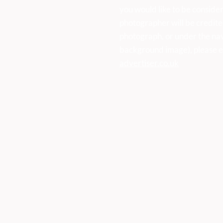
you would like to be consider
photographer will be credite
photograph, or under the na
background image), please e
advertiser.co.uk
k
vertiser
ser, First Floor Offices, Orme
Derbyshire DE45 1ES
473
vertiser