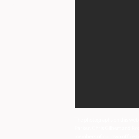
ntrance.
HOPE WAKES AND WELL
CAN
iday 9am to 5pm.
DRESSING SATURDAY 27TH
AT 
JUNE UNTIL SUNDAY 5TH
SATU
JULY
uk
The photographs on this web
Parker, Chris Gilbert and Ro
members of our own office t
sses: