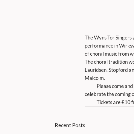
The Wyns Tor Singers ar
performance in Wirksw
of choral music from 
The choral tradition wo
Lauridsen, Stopford an
Malcolm.
	Please come and join us for an enjoyable afternoon of fine music, chosen to lift your spirits and 
celebrate the coming of
	Tickets are £10 
Recent Posts