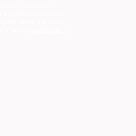
ed for this website (the
d in a caption on or below the
vigation bar where used as a
mail them to:
enquiries@peak-