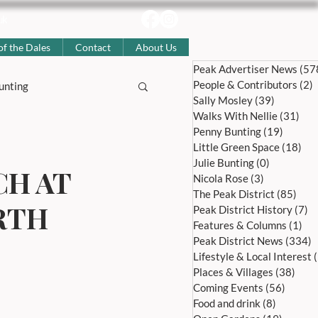
uk
of the Dales
Contact
About Us
Peak Advertiser News
(57
People & Contributors
(2)
2
unting
Sally Mosley
(39)
39 posts
Walks With Nellie
(31)
31 
Penny Bunting
(19)
19 pos
story
Little Green Space
(18)
18 
Julie Bunting
(0)
0 posts
CH AT
Nicola Rose
(3)
3 posts
The Peak District
(85)
85 p
Coming Events
RTH
Peak District History
(7)
7 
Features & Columns
(1)
1 p
Peak District News
(334)
3
l Articles
Lifestyle & Local Interest
Places & Villages
(38)
38 p
Coming Events
(56)
56 pos
Food and drink
(8)
8 posts