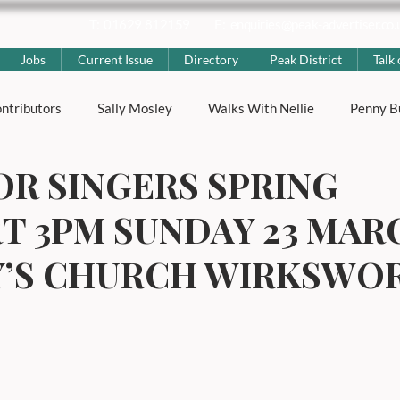
T: 01629 812159
E:
enquiries@peak-advertiser.co.
Jobs
Current Issue
Directory
Peak District
Talk 
ntributors
Sally Mosley
Walks With Nellie
Penny B
OR SINGERS SPRING
ting
Nicola Rose
The Peak District
Peak District Hi
T 3PM SUNDAY 23 MAR
strict News
Lifestyle & Local Interest
Places & Villages
Y’S CHURCH WIRKSWO
s
Well Dressings
Carnivals
Advertorial
Genera
ness
Education