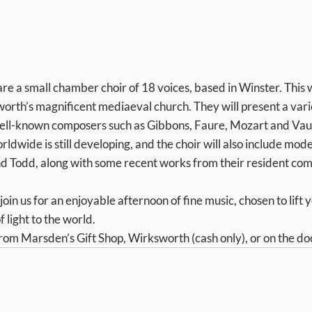
e a small chamber choir of 18 voices, based in Winster. This wil
orth’s magnificent mediaeval church. They will present a va
well-known composers such as Gibbons, Faure, Mozart and Vau
rldwide is still developing, and the choir will also include mod
d Todd, along with some recent works from their resident com
 light to the world. 
from Marsden’s Gift Shop, Wirksworth (cash only), or on the do