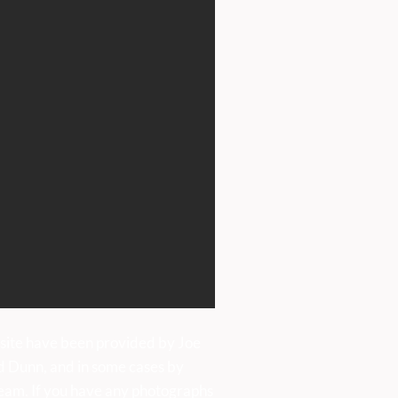
TAMUS GIRLS CHOIR
ALL SAINTS, BAKEWELL
RDAY, 4 JULY, AT 7PM
site have been provided by Joe
d Dunn, and in some cases by
eam. If you have any photographs