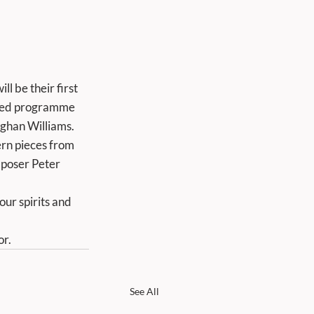
l be their first 
ried programme 
ghan Williams. 
ern pieces from 
poser Peter 
or.
See All