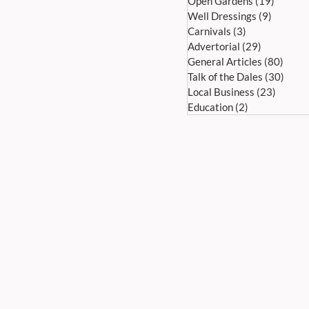
Open Gardens
(19)
19 post
Well Dressings
(9)
9 posts
Carnivals
(3)
3 posts
Advertorial
(29)
29 posts
General Articles
(80)
80 po
Talk of the Dales
(30)
30 po
Local Business
(23)
23 pos
Education
(2)
2 posts