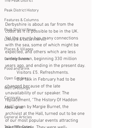
The Peak District
Peak District History
Features & Columns
Derbyshire is about as far from the 
Peak District News
coast as it is possible to be in the UK. 
Yet the county has many connections 
Lifestyle & Local Interest
with the sea, some of which might be 
Places & Villages
expected, and others which are less 
widely known, beginning 330 million 
Coming Events
years ago, and ending in the present day.
Food and drink
	Visitors £5. Refreshments.
Open Gardens
	Our talk in February had to be 
changed because of the late 
Well Dressings
unavailability of our speaker. The 
Carnivals
replacement, “The History Of Haddon 
Hall” given by Margie Burnet, the 
Advertorial
archivist at the Hall, turned out to be one 
General Articles
of our most popular events attracting 
over 80 people. They were well-
Talk of the Dales