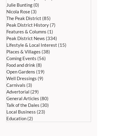
HOPE WAKES AND WELL
CANTAMUS GIRLS
Julie Bunting
(0)
0 posts
DRESSING SATURDAY 27TH
ALL SAINTS, BA
Nicola Rose
(3)
3 posts
JUNE UNTIL SUNDAY 5TH
SATURDAY, 4 JULY
The Peak District
(85)
85 posts
JULY
Peak District History
(7)
7 posts
Features & Columns
(1)
1 post
Peak District News
(334)
334 posts
Lifestyle & Local Interest
(15)
15 posts
Places & Villages
(38)
38 posts
Coming Events
(56)
56 posts
Food and drink
(8)
8 posts
Open Gardens
(19)
19 posts
Well Dressings
(9)
9 posts
Carnivals
(3)
3 posts
Advertorial
(29)
29 posts
General Articles
(80)
80 posts
Talk of the Dales
(30)
30 posts
Local Business
(23)
23 posts
Education
(2)
2 posts