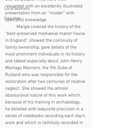
rewarded with an excellently illustrated 
Local Business
presentation from an “insider” with 
Education
specialist knowledge.
	Margie covered the history of the 
“best-preserved mediaeval manor house 
in England”, showed the continuity of 
family ownership, gave details of the 
most prominent individuals in its history 
and talked especially about John Henry 
Montagu Manners, the 9th Duke of 
Rutland who was responsible for the 
restoration after two centuries of relative 
neglect. She showed the almost 
obsessional nature of this work which, 
because of his training in archaeology, 
he detailed with exquisite precision in a 
series of notebooks recording each day’s 
work and which is faithfully recorded in 