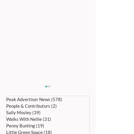
Peak Advertiser News
(578)
578 posts
People & Contributors
(2)
2 posts
Sally Mosley
(39)
39 posts
Walks With Nellie
(31)
31 posts
Penny Bunting
(19)
19 posts
Little Green Space
(18)
18 posts