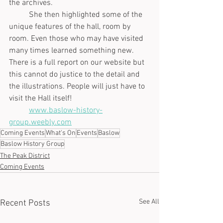
the archives. 
	She then highlighted some of the 
unique features of the hall, room by 
room. Even those who may have visited 
many times learned something new. 
There is a full report on our website but 
this cannot do justice to the detail and 
the illustrations. People will just have to 
visit the Hall itself!
www.baslow-history-
group.weebly.com
Coming Events
What's On
Events
Baslow
Baslow History Group
The Peak District
Coming Events
See All
Recent Posts