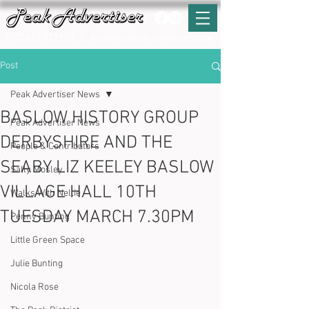
T:
01629 812159
E:
enquiries@peak-advertiser.co.uk
Post
Peak Advertiser News
BASLOW HISTORY GROUP
Peak Advertiser News
DERBYSHIRE AND THE
People & Contributors
SEABY LIZ KEELEY BASLOW
Sally Mosley
VILLAGE HALL 10TH
Walks With Nellie
TUESDAY MARCH 7.30PM
Penny Bunting
Little Green Space
Julie Bunting
Nicola Rose