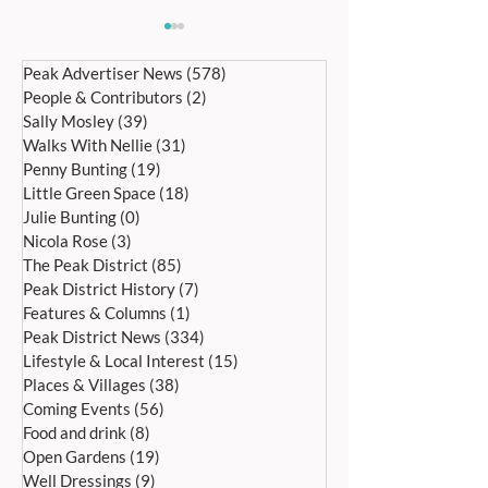
Peak Advertiser News
(578)
578 posts
People & Contributors
(2)
2 posts
Sally Mosley
(39)
39 posts
Walks With Nellie
(31)
31 posts
Penny Bunting
(19)
19 posts
Little Green Space
(18)
18 posts
HOPE WAKES AND WELL
CANTAMUS GIRLS
Julie Bunting
(0)
0 posts
DRESSING SATURDAY 27TH
ALL SAINTS, BA
Nicola Rose
(3)
3 posts
JUNE UNTIL SUNDAY 5TH
SATURDAY, 4 JULY
The Peak District
(85)
85 posts
JULY
Peak District History
(7)
7 posts
Features & Columns
(1)
1 post
Peak District News
(334)
334 posts
Lifestyle & Local Interest
(15)
15 posts
Places & Villages
(38)
38 posts
Coming Events
(56)
56 posts
Food and drink
(8)
8 posts
Open Gardens
(19)
19 posts
Well Dressings
(9)
9 posts