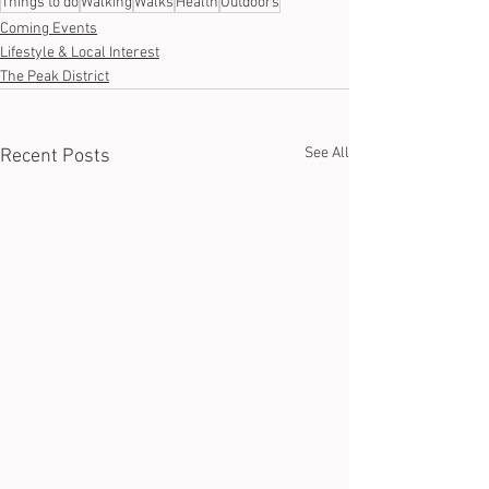
Things to do
Walking
Walks
Health
Outdoors
Coming Events
Lifestyle & Local Interest
The Peak District
See All
Recent Posts