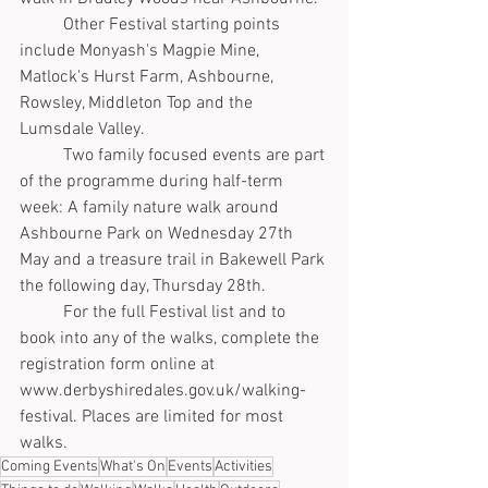
	Other Festival starting points 
include Monyash's Magpie Mine, 
Matlock's Hurst Farm, Ashbourne, 
Rowsley, Middleton Top and the 
Lumsdale Valley.
	Two family focused events are part 
of the programme during half-term 
week: A family nature walk around 
Ashbourne Park on Wednesday 27th 
May and a treasure trail in Bakewell Park 
the following day, Thursday 28th.  
	For the full Festival list and to 
book into any of the walks, complete the 
registration form online at 
www.derbyshiredales.gov.uk/walking-
festival. Places are limited for most 
walks.
Coming Events
What's On
Events
Activities