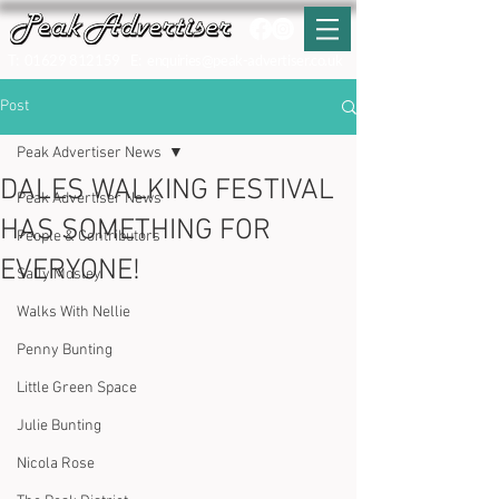
T:
01629 812159
E:
enquiries@peak-advertiser.co.uk
Post
Peak Advertiser News
DALES WALKING FESTIVAL
Peak Advertiser News
HAS SOMETHING FOR
People & Contributors
EVERYONE!
Sally Mosley
Walks With Nellie
Penny Bunting
Little Green Space
Julie Bunting
Nicola Rose