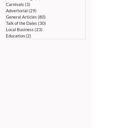
Carnivals
(3)
3 posts
Advertorial
(29)
29 posts
General Articles
(80)
80 posts
Talk of the Dales
(30)
30 posts
Local Business
(23)
23 posts
Education
(2)
2 posts
ADDRESS:
Peak Advertiser, First Floor
Offices, Orme Court, Granby Road,
Bakewell, Derbyshire DE45 1ES
We are in the first floor offices, above the
swimming pool, which is accessed through
the library entrance.
Our office is open Monday to Friday 9am to
5pm.
TELEPHONE:
01629 812159
EMAIL ADDRESSES