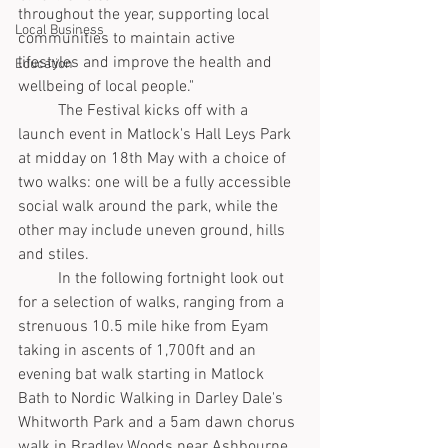
throughout the year, supporting local 
Local Business
communities to maintain active 
lifestyles and improve the health and 
Education
wellbeing of local people."
	The Festival kicks off with a 
launch event in Matlock's Hall Leys Park 
at midday on 18th May with a choice of 
two walks: one will be a fully accessible 
social walk around the park, while the 
other may include uneven ground, hills 
and stiles.
	In the following fortnight look out 
for a selection of walks, ranging from a 
strenuous 10.5 mile hike from Eyam 
taking in ascents of 1,700ft and an 
evening bat walk starting in Matlock 
Bath to Nordic Walking in Darley Dale's 
Whitworth Park and a 5am dawn chorus 
walk in Bradley Woods near Ashbourne.