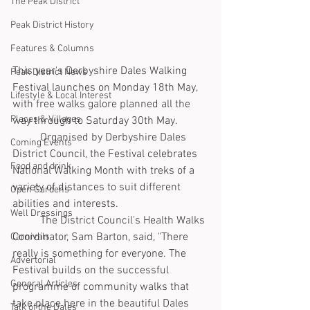
The Peak District
Peak District History
Features & Columns
This year's Derbyshire Dales Walking 
Peak District News
Festival launches on Monday 18th May, 
Lifestyle & Local Interest
with free walks galore planned all the 
Places & Villages
way through to Saturday 30th May.
	Organised by Derbyshire Dales 
Coming Events
District Council, the Festival celebrates 
Food and drink
National Walking Month with treks of a 
variety of distances to suit different 
Open Gardens
abilities and interests.
Well Dressings
	The District Council's Health Walks 
Coordinator, Sam Barton, said, "There 
Carnivals
really is something for everyone. The 
Advertorial
Festival builds on the successful 
General Articles
programme of community walks that 
take place here in the beautiful Dales 
Talk of the Dales