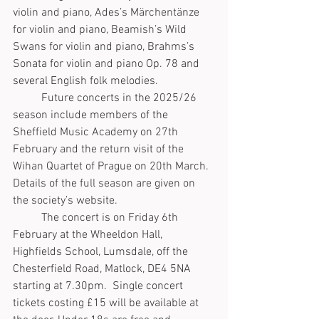
violin and piano, Ades’s Märchentänze 
for violin and piano, Beamish’s Wild 
Swans for violin and piano, Brahms’s 
Sonata for violin and piano Op. 78 and 
several English folk melodies.
	Future concerts in the 2025/26 
season include members of the 
Sheffield Music Academy on 27th 
February and the return visit of the 
Wihan Quartet of Prague on 20th March. 
Details of the full season are given on 
the society’s website. 
	The concert is on Friday 6th 
February at the Wheeldon Hall, 
Highfields School, Lumsdale, off the 
Chesterfield Road, Matlock, DE4 5NA 
starting at 7.30pm.  Single concert 
tickets costing £15 will be available at 