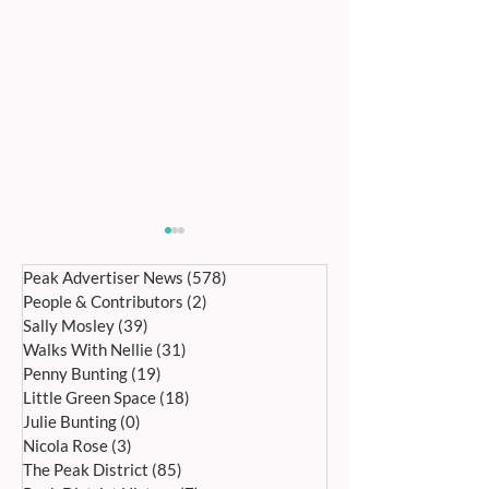
Peak Advertiser News
(578)
578 posts
People & Contributors
(2)
2 posts
Sally Mosley
(39)
39 posts
Walks With Nellie
(31)
31 posts
Penny Bunting
(19)
19 posts
Little Green Space
(18)
18 posts
RIVER NETWORK
A SUNNY MAY B
Julie Bunting
(0)
0 posts
SUPPORTED HOUSING
HOLIDAY! – ASH
Nicola Rose
(3)
3 posts
CELEBRATES THREE YEAR
HOSPICE FUNDRA
The Peak District
(85)
85 posts
ANNIVERSARY
BARN FARM