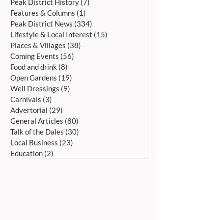
Peak District History
(7)
7 posts
Features & Columns
(1)
1 post
Peak District News
(334)
334 posts
Lifestyle & Local Interest
(15)
15 posts
Places & Villages
(38)
38 posts
Coming Events
(56)
56 posts
Food and drink
(8)
8 posts
Open Gardens
(19)
19 posts
Well Dressings
(9)
9 posts
Carnivals
(3)
3 posts
Advertorial
(29)
29 posts
General Articles
(80)
80 posts
Talk of the Dales
(30)
30 posts
Local Business
(23)
23 posts
Education
(2)
2 posts
ADDRESS:
Peak Advertiser, First Floor
Offices, Orme Court, Granby Road,
Bakewell, Derbyshire DE45 1ES