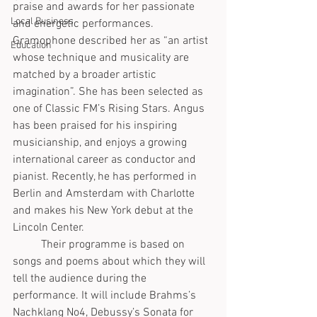
praise and awards for her passionate 
Local Business
and energetic performances. 
Gramophone described her as “an artist 
Education
whose technique and musicality are 
matched by a broader artistic 
imagination”. She has been selected as 
one of Classic FM’s Rising Stars. Angus 
has been praised for his inspiring 
musicianship, and enjoys a growing 
international career as conductor and 
pianist. Recently, he has performed in 
Berlin and Amsterdam with Charlotte 
and makes his New York debut at the 
Lincoln Center. 
	Their programme is based on 
songs and poems about which they will 
tell the audience during the 
performance. It will include Brahms’s 
Nachklang No4, Debussy’s Sonata for 