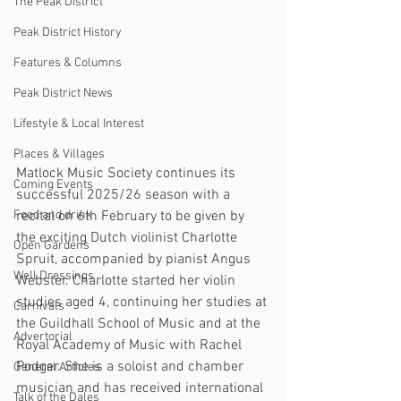
The Peak District
Peak District History
Features & Columns
Peak District News
Lifestyle & Local Interest
Places & Villages
Matlock Music Society continues its 
Coming Events
successful 2025/26 season with a 
Food and drink
recital on 6th February to be given by 
the exciting Dutch violinist Charlotte 
Open Gardens
Spruit, accompanied by pianist Angus 
Well Dressings
Webster. Charlotte started her violin 
studies aged 4, continuing her studies at 
Carnivals
the Guildhall School of Music and at the 
Advertorial
Royal Academy of Music with Rachel 
Podger. She is a soloist and chamber 
General Articles
musician and has received international 
Talk of the Dales