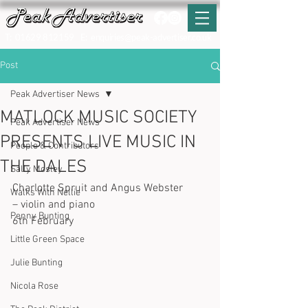
T:
01629 812159
E:
enquiries@peak-advertiser.co.uk
Post
Peak Advertiser News
MATLOCK MUSIC SOCIETY
Peak Advertiser News
PRESENTS LIVE MUSIC IN
People & Contributors
THE DALES
Sally Mosley
Charlotte Spruit and Angus Webster 
Walks With Nellie
– violin and piano
Penny Bunting
6th February
Little Green Space
Julie Bunting
Nicola Rose