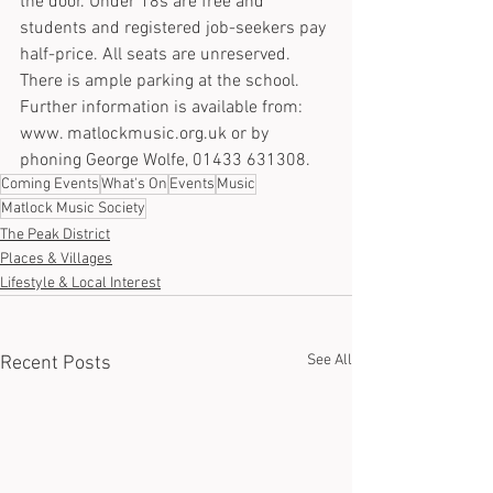
the door. Under 18s are free and 
students and registered job-seekers pay 
half-price. All seats are unreserved. 
There is ample parking at the school. 
Further information is available from: 
www. matlockmusic.org.uk or by 
phoning George Wolfe, 01433 631308.
Coming Events
What's On
Events
Music
Matlock Music Society
The Peak District
Places & Villages
Lifestyle & Local Interest
See All
Recent Posts